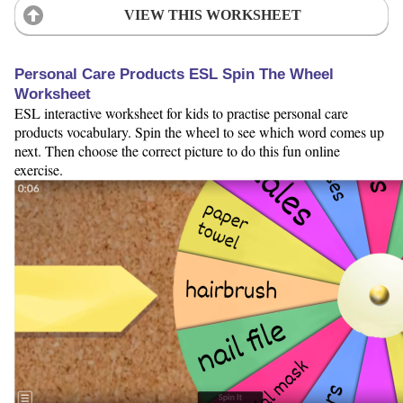
VIEW THIS WORKSHEET
Personal Care Products ESL Spin The Wheel
Worksheet
ESL interactive worksheet for kids to practise personal care
products vocabulary. Spin the wheel to see which word comes up
next. Then choose the correct picture to do this fun online
exercise.