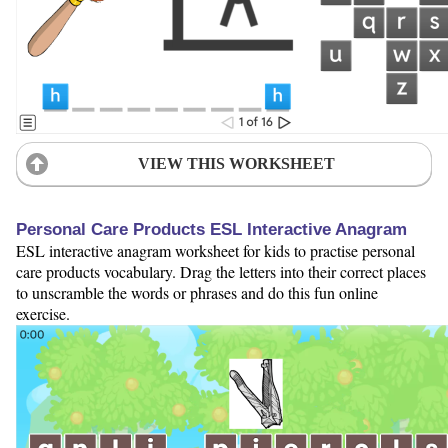
VIEW THIS WORKSHEET
Personal Care Products ESL Interactive Anagram
ESL interactive anagram worksheet for kids to practise personal
care products vocabulary. Drag the letters into their correct places
to unscramble the words or phrases and do this fun online
exercise.