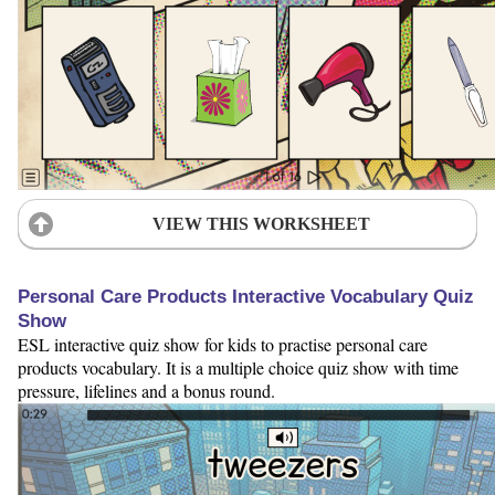
VIEW THIS WORKSHEET
Personal Care Products Interactive Vocabulary Quiz
Show
ESL interactive quiz show for kids to practise personal care
products vocabulary. It is a multiple choice quiz show with time
pressure, lifelines and a bonus round.