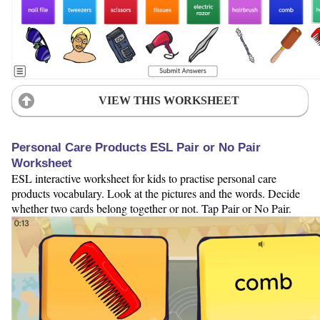
VIEW THIS WORKSHEET
Personal Care Products ESL Pair or No Pair
Worksheet
ESL interactive worksheet for kids to practise personal care
products vocabulary. Look at the pictures and the words. Decide
whether two cards belong together or not. Tap Pair or No Pair.