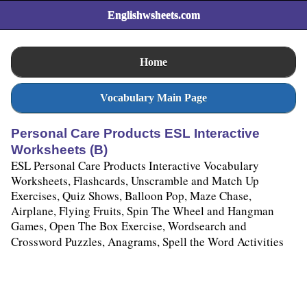
Englishwsheets.com
Home
Vocabulary Main Page
Personal Care Products ESL Interactive
Worksheets (B)
ESL Personal Care Products Interactive Vocabulary
Worksheets, Flashcards, Unscramble and Match Up
Exercises, Quiz Shows, Balloon Pop, Maze Chase,
Airplane, Flying Fruits, Spin The Wheel and Hangman
Games, Open The Box Exercise, Wordsearch and
Crossword Puzzles, Anagrams, Spell the Word Activities