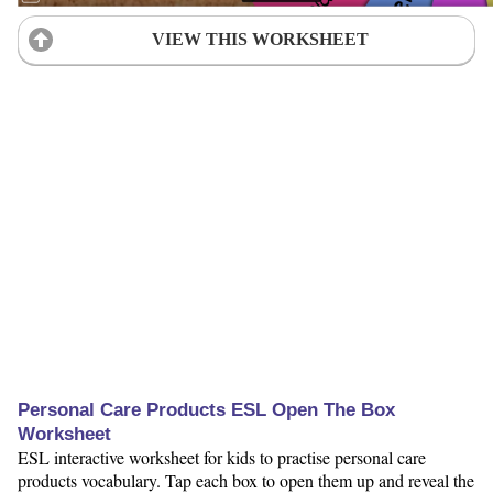
VIEW THIS WORKSHEET
Personal Care Products ESL Open The Box
Worksheet
ESL interactive worksheet for kids to practise personal care
products vocabulary. Tap each box to open them up and reveal the