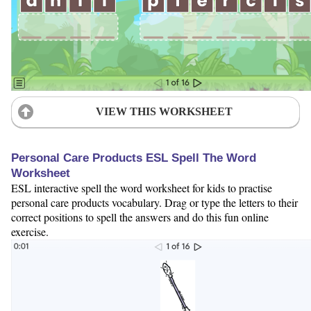
VIEW THIS WORKSHEET
Personal Care Products ESL Spell The Word
Worksheet
ESL interactive spell the word worksheet for kids to practise
personal care products vocabulary. Drag or type the letters to their
correct positions to spell the answers and do this fun online
exercise.