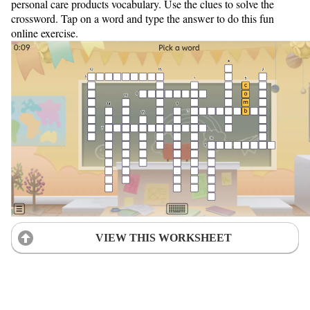
personal care products vocabulary. Use the clues to solve the
crossword. Tap on a word and type the answer to do this fun
online exercise.
VIEW THIS WORKSHEET