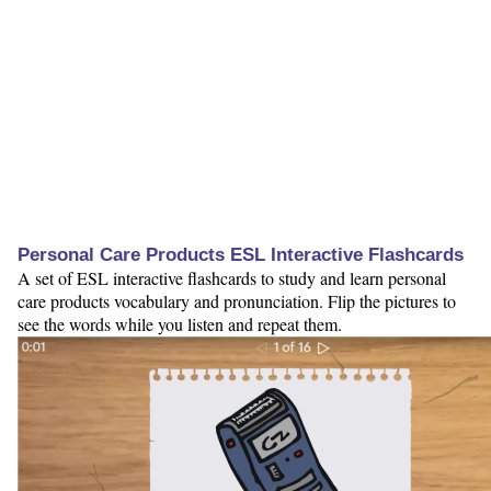
Personal Care Products ESL Interactive Flashcards
A set of ESL interactive flashcards to study and learn personal
care products vocabulary and pronunciation. Flip the pictures to
see the words while you listen and repeat them.