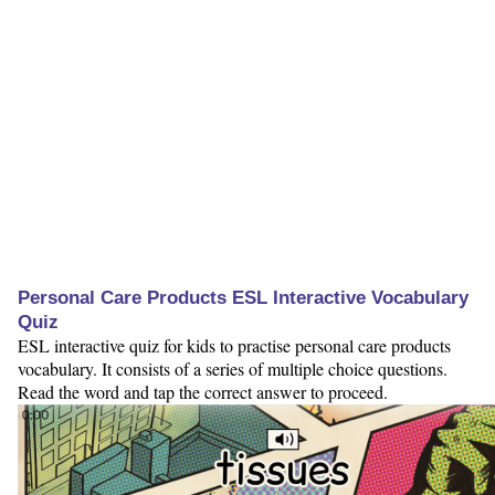
Personal Care Products ESL Interactive Vocabulary
Quiz
ESL interactive quiz for kids to practise personal care products
vocabulary. It consists of a series of multiple choice questions.
Read the word and tap the correct answer to proceed.