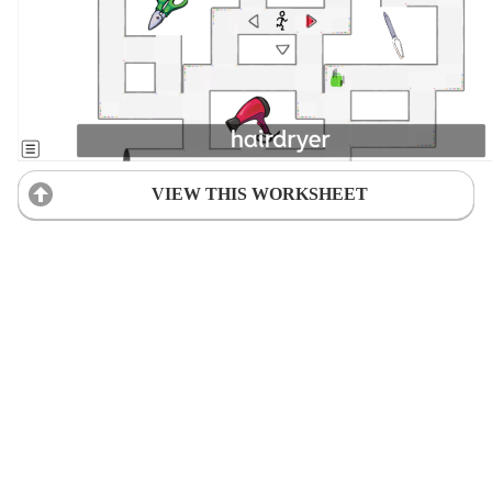
VIEW THIS WORKSHEET