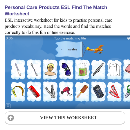
Personal Care Products ESL Find The Match
Worksheet
ESL interactive worksheet for kids to practise personal care
products vocabulary. Read the words and find the matches
correctly to do this fun online exercise.
VIEW THIS WORKSHEET