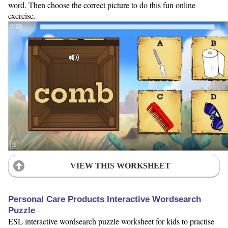
word. Then choose the correct picture to do this fun online
exercise.
VIEW THIS WORKSHEET
Personal Care Products Interactive Wordsearch
Puzzle
ESL interactive wordsearch puzzle worksheet for kids to practise