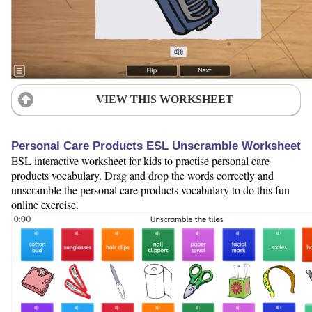
VIEW THIS WORKSHEET
Personal Care Products ESL Unscramble Worksheet
ESL interactive worksheet for kids to practise personal care
products vocabulary. Drag and drop the words correctly and
unscramble the personal care products vocabulary to do this fun
online exercise.