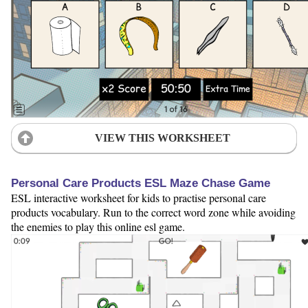
VIEW THIS WORKSHEET
Personal Care Products ESL Maze Chase Game
ESL interactive worksheet for kids to practise personal care
products vocabulary. Run to the correct word zone while avoiding
the enemies to play this online esl game.