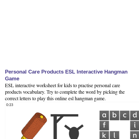
Personal Care Products ESL Interactive Hangman
Game
ESL interactive worksheet for kids to practise personal care
products vocabulary. Try to complete the word by picking the
correct letters to play this online esl hangman game.