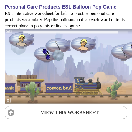
Personal Care Products ESL Balloon Pop Game
ESL interactive worksheet for kids to practise personal care
products vocabulary. Pop the balloons to drop each word onto its
correct place to play this online esl game.
VIEW THIS WORKSHEET