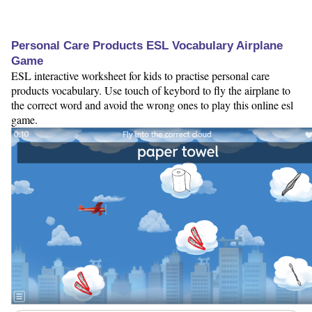
Personal Care Products ESL Vocabulary Airplane
Game
ESL interactive worksheet for kids to practise personal care
products vocabulary. Use touch of keybord to fly the airplane to
the correct word and avoid the wrong ones to play this online esl
game.