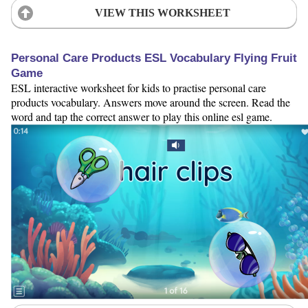
VIEW THIS WORKSHEET
Personal Care Products ESL Vocabulary Flying Fruit
Game
ESL interactive worksheet for kids to practise personal care
products vocabulary. Answers move around the screen. Read the
word and tap the correct answer to play this online esl game.