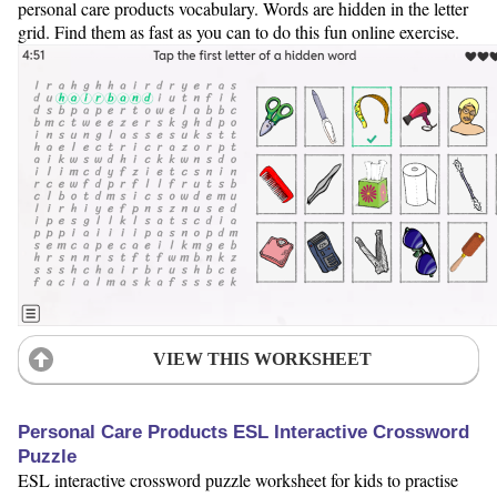
personal care products vocabulary. Words are hidden in the letter
grid. Find them as fast as you can to do this fun online exercise.
VIEW THIS WORKSHEET
Personal Care Products ESL Interactive Crossword
Puzzle
ESL interactive crossword puzzle worksheet for kids to practise