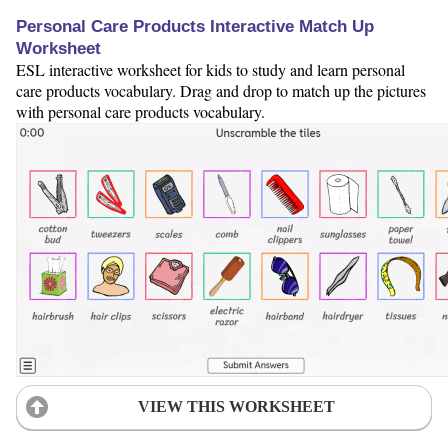
Personal Care Products Interactive Match Up
Worksheet
ESL interactive worksheet for kids to study and learn personal
care products vocabulary. Drag and drop to match up the pictures
with personal care products vocabulary.
VIEW THIS WORKSHEET