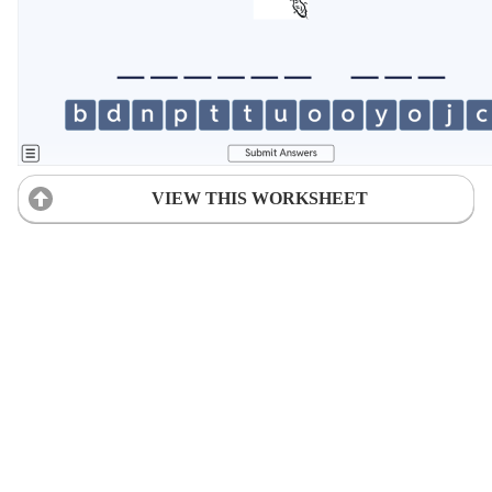
VIEW THIS WORKSHEET