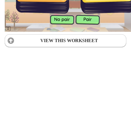
VIEW THIS WORKSHEET