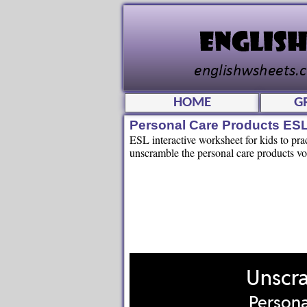
HOME
G
Personal Care Products ES
ESL interactive worksheet for kids to pr
unscramble the personal care products voc