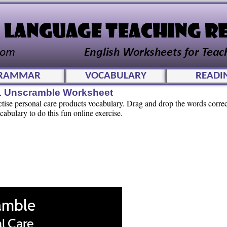
RAMMAR
VOCABULARY
READI
L Unscramble Worksheet
actise personal care products vocabulary. Drag and drop the words corre
abulary to do this fun online exercise.