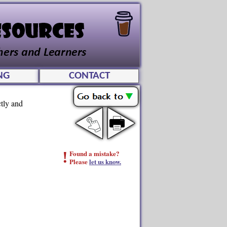
NG
CONTACT
ctly and
!
Found a mistake?
Please
let us know.