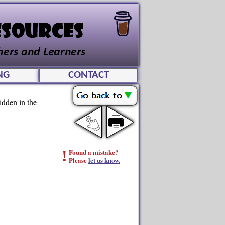
NG
CONTACT
idden in the
!
Found a mistake?
Please
let us know.