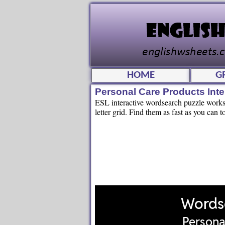
HOME
G
Personal Care Products Int
ESL interactive wordsearch puzzle worksh
letter grid. Find them as fast as you can t