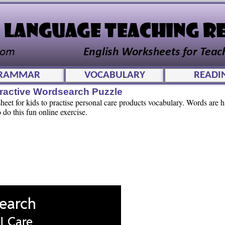
RAMMAR
VOCABULARY
READI
eractive Wordsearch Puzzle
eet for kids to practise personal care products vocabulary. Words are h
o do this fun online exercise.