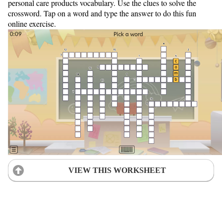
personal care products vocabulary. Use the clues to solve the
crossword. Tap on a word and type the answer to do this fun
online exercise.
VIEW THIS WORKSHEET