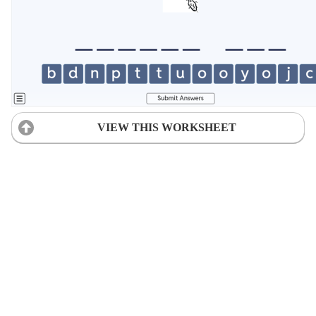
VIEW THIS WORKSHEET