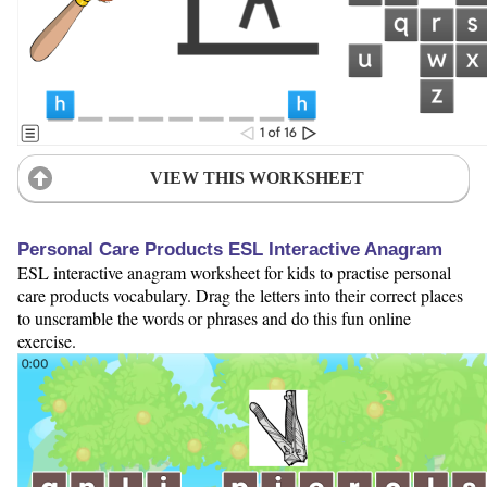
VIEW THIS WORKSHEET
Personal Care Products ESL Interactive Anagram
ESL interactive anagram worksheet for kids to practise personal
care products vocabulary. Drag the letters into their correct places
to unscramble the words or phrases and do this fun online
exercise.