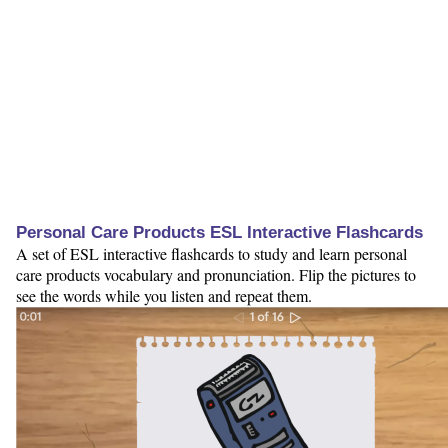
Personal Care Products ESL Interactive Flashcards
A set of ESL interactive flashcards to study and learn personal
care products vocabulary and pronunciation. Flip the pictures to
see the words while you listen and repeat them.