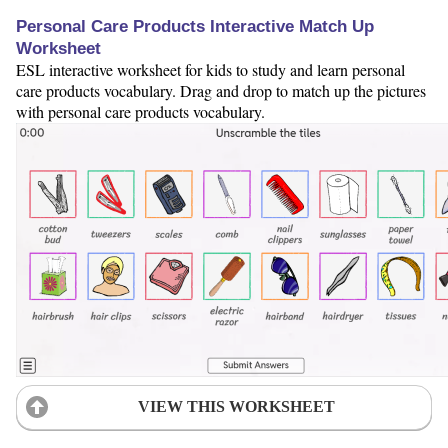
Personal Care Products Interactive Match Up
Worksheet
ESL interactive worksheet for kids to study and learn personal
care products vocabulary. Drag and drop to match up the pictures
with personal care products vocabulary.
VIEW THIS WORKSHEET