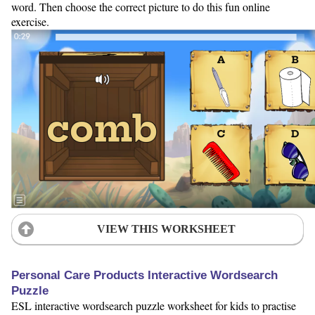
word. Then choose the correct picture to do this fun online
exercise.
VIEW THIS WORKSHEET
Personal Care Products Interactive Wordsearch
Puzzle
ESL interactive wordsearch puzzle worksheet for kids to practise