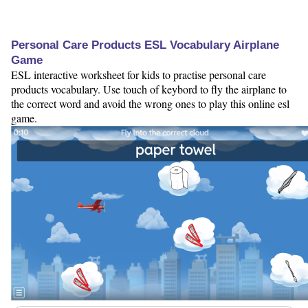
Personal Care Products ESL Vocabulary Airplane
Game
ESL interactive worksheet for kids to practise personal care
products vocabulary. Use touch of keybord to fly the airplane to
the correct word and avoid the wrong ones to play this online esl
game.