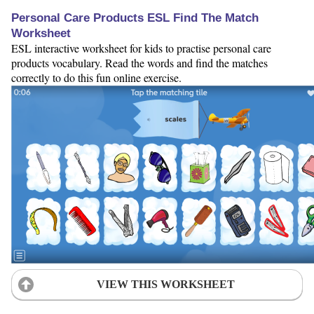
Personal Care Products ESL Find The Match
Worksheet
ESL interactive worksheet for kids to practise personal care
products vocabulary. Read the words and find the matches
correctly to do this fun online exercise.
VIEW THIS WORKSHEET