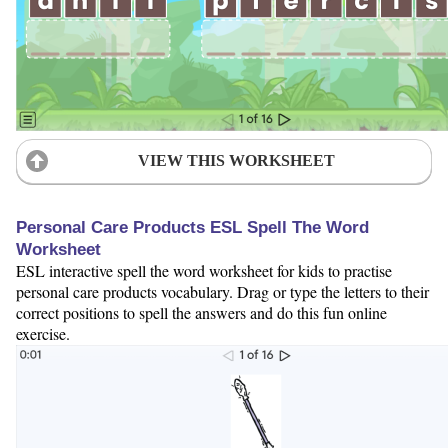
VIEW THIS WORKSHEET
Personal Care Products ESL Spell The Word
Worksheet
ESL interactive spell the word worksheet for kids to practise
personal care products vocabulary. Drag or type the letters to their
correct positions to spell the answers and do this fun online
exercise.