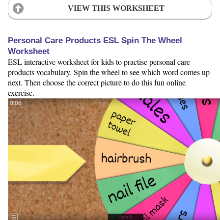
VIEW THIS WORKSHEET
Personal Care Products ESL Spin The Wheel
Worksheet
ESL interactive worksheet for kids to practise personal care
products vocabulary. Spin the wheel to see which word comes up
next. Then choose the correct picture to do this fun online
exercise.