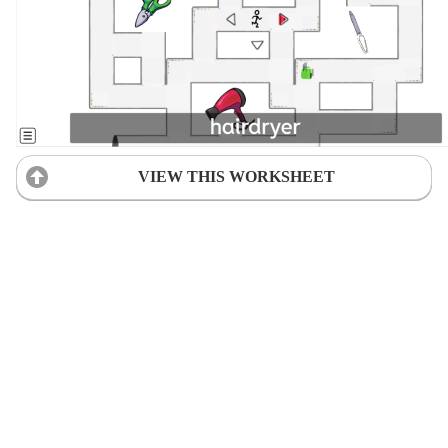
VIEW THIS WORKSHEET