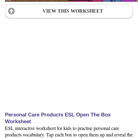
VIEW THIS WORKSHEET
Personal Care Products ESL Open The Box
Worksheet
ESL interactive worksheet for kids to practise personal care
products vocabulary. Tap each box to open them up and reveal the