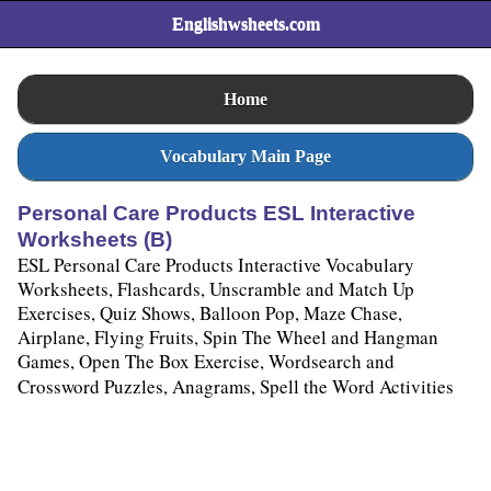
Englishwsheets.com
Home
Vocabulary Main Page
Personal Care Products ESL Interactive
Worksheets (B)
ESL Personal Care Products Interactive Vocabulary
Worksheets, Flashcards, Unscramble and Match Up
Exercises, Quiz Shows, Balloon Pop, Maze Chase,
Airplane, Flying Fruits, Spin The Wheel and Hangman
Games, Open The Box Exercise, Wordsearch and
Crossword Puzzles, Anagrams, Spell the Word Activities