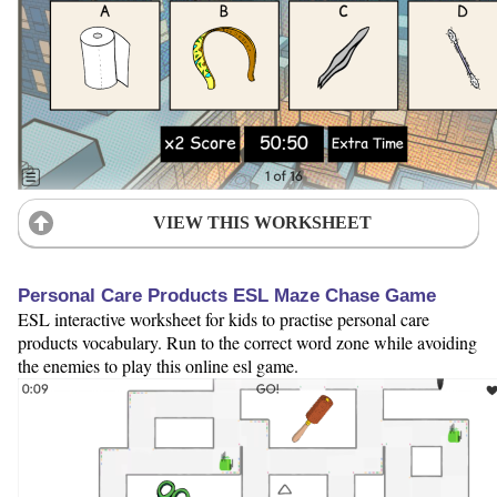
VIEW THIS WORKSHEET
Personal Care Products ESL Maze Chase Game
ESL interactive worksheet for kids to practise personal care
products vocabulary. Run to the correct word zone while avoiding
the enemies to play this online esl game.