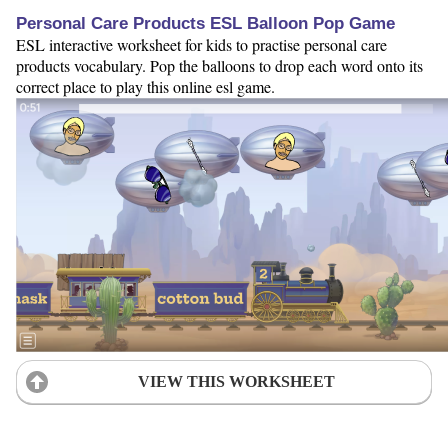
Personal Care Products ESL Balloon Pop Game
ESL interactive worksheet for kids to practise personal care
products vocabulary. Pop the balloons to drop each word onto its
correct place to play this online esl game.
VIEW THIS WORKSHEET