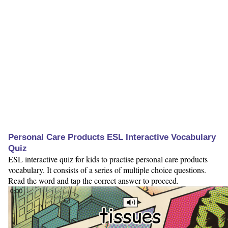
Personal Care Products ESL Interactive Vocabulary
Quiz
ESL interactive quiz for kids to practise personal care products
vocabulary. It consists of a series of multiple choice questions.
Read the word and tap the correct answer to proceed.