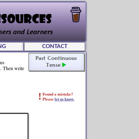
NG
CONTACT
ous
t. Then write
!
Found a mistake?
Please
let us know.