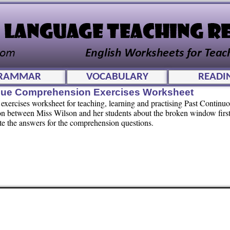
RAMMAR
VOCABULARY
READI
gue Comprehension Exercises Worksheet
exercises worksheet for teaching, learning and practising Past Continu
on between Miss Wilson and her students about the broken window firs
rite the answers for the comprehension questions.