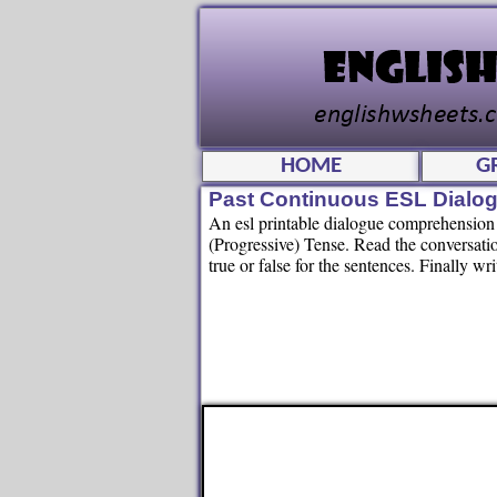
HOME
G
Past Continuous ESL Dialo
An esl printable dialogue comprehension 
(Progressive) Tense. Read the conversati
true or false for the sentences. Finally w