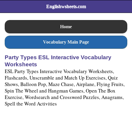
Englishwsheets.com
Home
Vocabulary Main Page
Party Types ESL Interactive Vocabulary
Worksheets
ESL Party Types Interactive Vocabulary Worksheets,
Flashcards, Unscramble and Match Up Exercises, Quiz
Shows, Balloon Pop, Maze Chase, Airplane, Flying Fruits,
Spin The Wheel and Hangman Games, Open The Box
Exercise, Wordsearch and Crossword Puzzles, Anagrams,
Spell the Word Activities