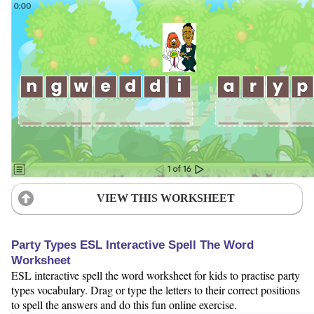
VIEW THIS WORKSHEET
Party Types ESL Interactive Spell The Word
Worksheet
ESL interactive spell the word worksheet for kids to practise party
types vocabulary. Drag or type the letters to their correct positions
to spell the answers and do this fun online exercise.