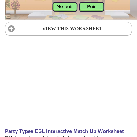
VIEW THIS WORKSHEET
Party Types ESL Interactive Match Up Worksheet