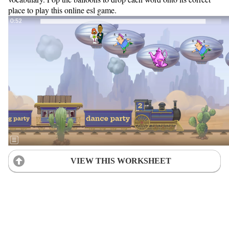
place to play this online esl game.
VIEW THIS WORKSHEET