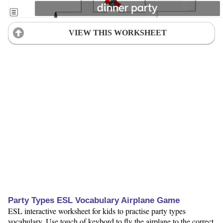
VIEW THIS WORKSHEET
Party Types ESL Vocabulary Airplane Game
ESL interactive worksheet for kids to practise party types
vocabulary. Use touch of keybord to fly the airplane to the correct