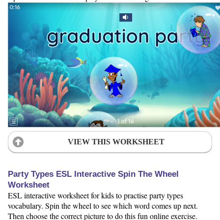
VIEW THIS WORKSHEET
Party Types ESL Interactive Spin The Wheel
Worksheet
ESL interactive worksheet for kids to practise party types
vocabulary. Spin the wheel to see which word comes up next.
Then choose the correct picture to do this fun online exercise.