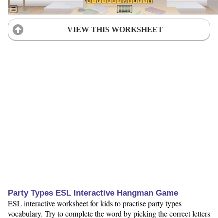
VIEW THIS WORKSHEET
Party Types ESL Interactive Hangman Game
ESL interactive worksheet for kids to practise party types
vocabulary. Try to complete the word by picking the correct letters