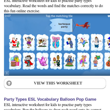
ESL interactive worksheet for kids to practise party types
vocabulary. Read the words and find the matches correctly to do
this fun online exercise.
VIEW THIS WORKSHEET
Party Types ESL Vocabulary Balloon Pop Game
ESL interactive worksheet for kids to practise party types
vocabulary. Pop the balloons to drop each word onto its correct