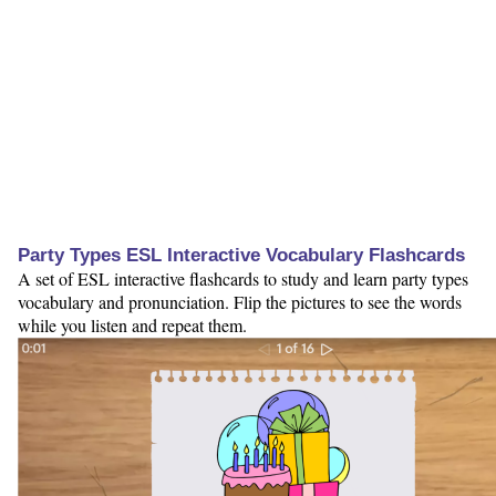
Party Types ESL Interactive Vocabulary Flashcards
A set of ESL interactive flashcards to study and learn party types
vocabulary and pronunciation. Flip the pictures to see the words
while you listen and repeat them.