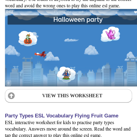
word and avoid the wrong ones to play this online esl game.
VIEW THIS WORKSHEET
Party Types ESL Vocabulary Flying Fruit Game
ESL interactive worksheet for kids to practise party types
vocabulary. Answers move around the screen. Read the word and
tap the correct answer to play this online esl game.