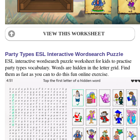
VIEW THIS WORKSHEET
Party Types ESL Interactive Wordsearch Puzzle
ESL interactive wordsearch puzzle worksheet for kids to practise
party types vocabulary. Words are hidden in the letter grid. Find
them as fast as you can to do this fun online exercise.