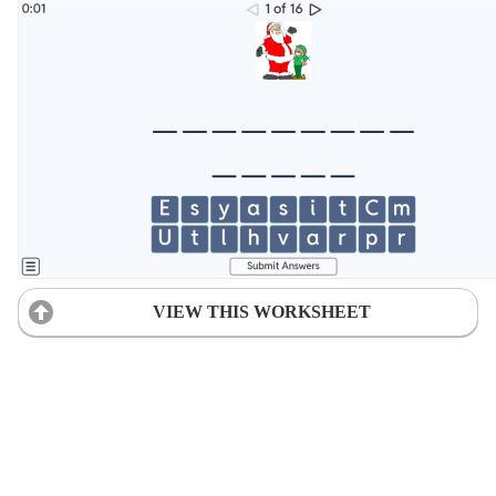
VIEW THIS WORKSHEET