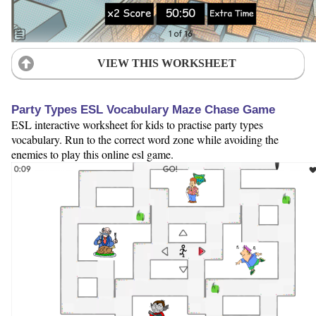
VIEW THIS WORKSHEET
Party Types ESL Vocabulary Maze Chase Game
ESL interactive worksheet for kids to practise party types
vocabulary. Run to the correct word zone while avoiding the
enemies to play this online esl game.