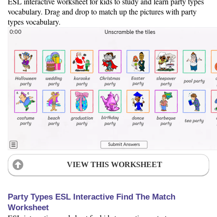
ESL interactive worksheet for kids to study and learn party types
vocabulary. Drag and drop to match up the pictures with party
types vocabulary.
VIEW THIS WORKSHEET
Party Types ESL Interactive Find The Match
Worksheet