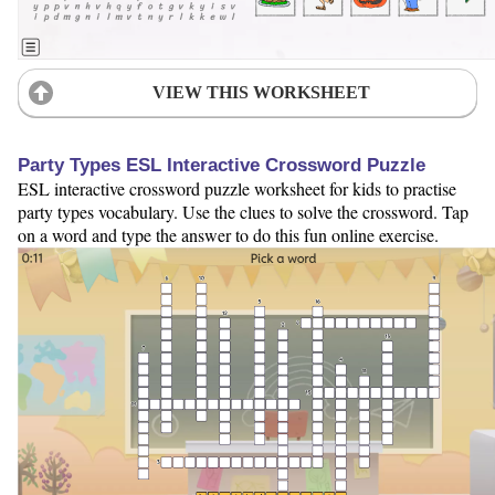
VIEW THIS WORKSHEET
Party Types ESL Interactive Crossword Puzzle
ESL interactive crossword puzzle worksheet for kids to practise
party types vocabulary. Use the clues to solve the crossword. Tap
on a word and type the answer to do this fun online exercise.