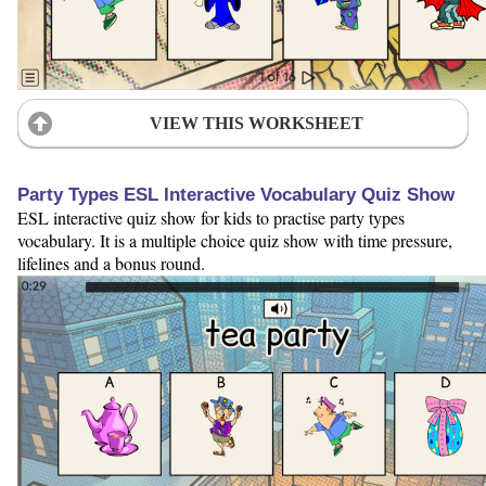
VIEW THIS WORKSHEET
Party Types ESL Interactive Vocabulary Quiz Show
ESL interactive quiz show for kids to practise party types
vocabulary. It is a multiple choice quiz show with time pressure,
lifelines and a bonus round.