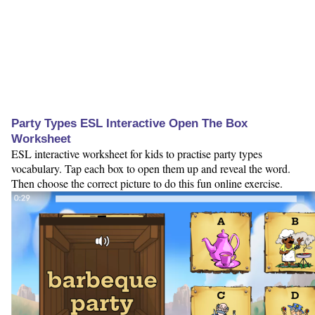
Party Types ESL Interactive Open The Box
Worksheet
ESL interactive worksheet for kids to practise party types
vocabulary. Tap each box to open them up and reveal the word.
Then choose the correct picture to do this fun online exercise.