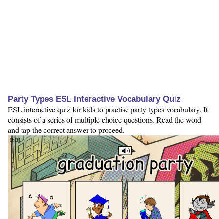
Party Types ESL Interactive Vocabulary Quiz
ESL interactive quiz for kids to practise party types vocabulary. It
consists of a series of multiple choice questions. Read the word
and tap the correct answer to proceed.