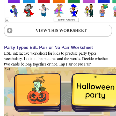
VIEW THIS WORKSHEET
Party Types ESL Pair or No Pair Worksheet
ESL interactive worksheet for kids to practise party types
vocabulary. Look at the pictures and the words. Decide whether
two cards belong together or not. Tap Pair or No Pair.