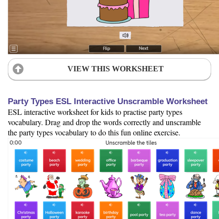
VIEW THIS WORKSHEET
Party Types ESL Interactive Unscramble Worksheet
ESL interactive worksheet for kids to practise party types
vocabulary. Drag and drop the words correctly and unscramble
the party types vocabulary to do this fun online exercise.