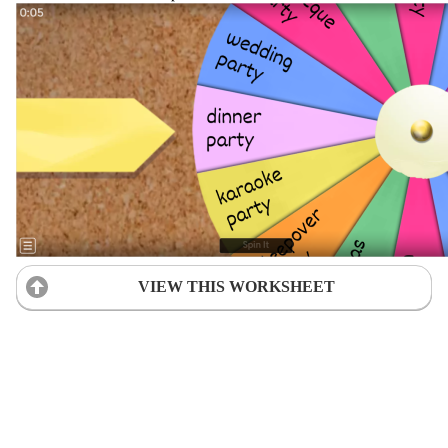
VIEW THIS WORKSHEET