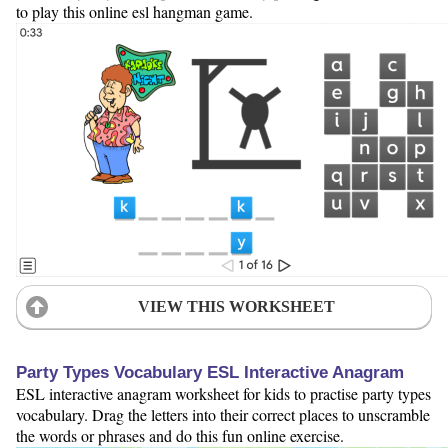
to play this online esl hangman game.
VIEW THIS WORKSHEET
Party Types Vocabulary ESL Interactive Anagram
ESL interactive anagram worksheet for kids to practise party types
vocabulary. Drag the letters into their correct places to unscramble
the words or phrases and do this fun online exercise.