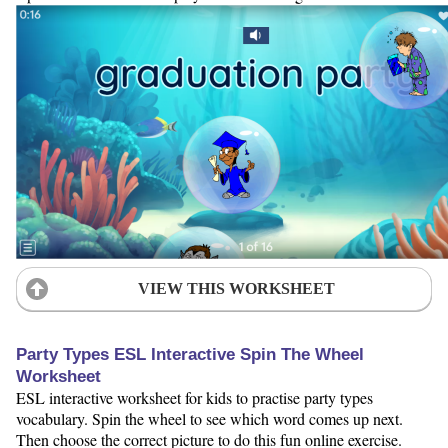
VIEW THIS WORKSHEET
Party Types ESL Interactive Spin The Wheel
Worksheet
ESL interactive worksheet for kids to practise party types
vocabulary. Spin the wheel to see which word comes up next.
Then choose the correct picture to do this fun online exercise.