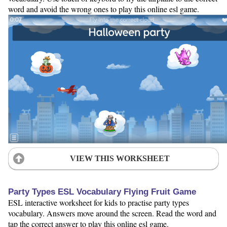
word and avoid the wrong ones to play this online esl game.
VIEW THIS WORKSHEET
Party Types ESL Vocabulary Flying Fruit Game
ESL interactive worksheet for kids to practise party types
vocabulary. Answers move around the screen. Read the word and
tap the correct answer to play this online esl game.