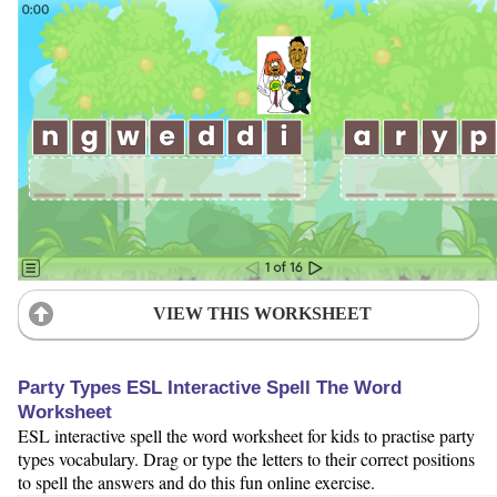
VIEW THIS WORKSHEET
Party Types ESL Interactive Spell The Word
Worksheet
ESL interactive spell the word worksheet for kids to practise party
types vocabulary. Drag or type the letters to their correct positions
to spell the answers and do this fun online exercise.