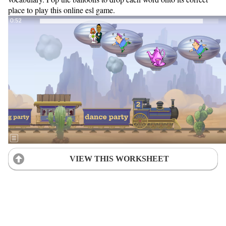
place to play this online esl game.
VIEW THIS WORKSHEET