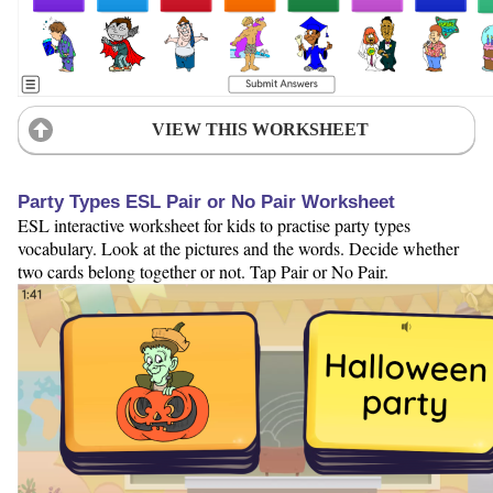
VIEW THIS WORKSHEET
Party Types ESL Pair or No Pair Worksheet
ESL interactive worksheet for kids to practise party types
vocabulary. Look at the pictures and the words. Decide whether
two cards belong together or not. Tap Pair or No Pair.