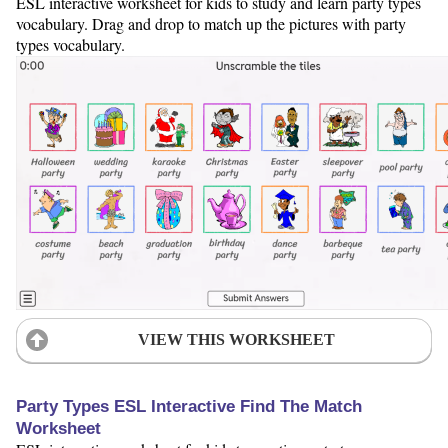
ESL interactive worksheet for kids to study and learn party types
vocabulary. Drag and drop to match up the pictures with party
types vocabulary.
VIEW THIS WORKSHEET
Party Types ESL Interactive Find The Match
Worksheet