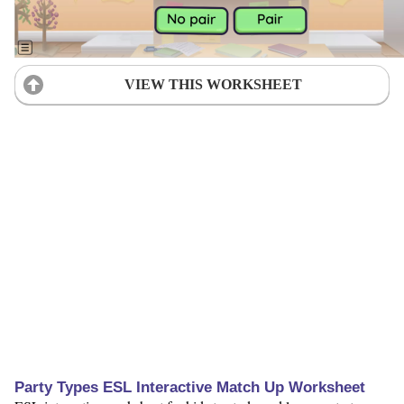
VIEW THIS WORKSHEET
Party Types ESL Interactive Match Up Worksheet