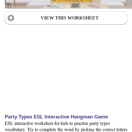
VIEW THIS WORKSHEET
Party Types ESL Interactive Hangman Game
ESL interactive worksheet for kids to practise party types
vocabulary. Try to complete the word by picking the correct letters