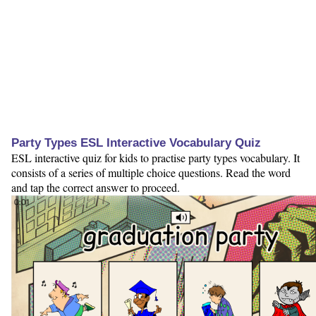
Party Types ESL Interactive Vocabulary Quiz
ESL interactive quiz for kids to practise party types vocabulary. It
consists of a series of multiple choice questions. Read the word
and tap the correct answer to proceed.