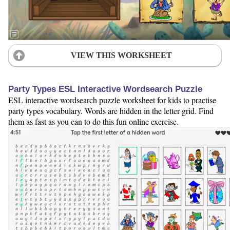
VIEW THIS WORKSHEET
Party Types ESL Interactive Wordsearch Puzzle
ESL interactive wordsearch puzzle worksheet for kids to practise
party types vocabulary. Words are hidden in the letter grid. Find
them as fast as you can to do this fun online exercise.