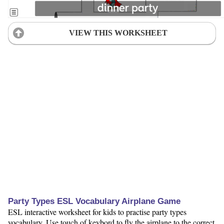
VIEW THIS WORKSHEET
Party Types ESL Vocabulary Airplane Game
ESL interactive worksheet for kids to practise party types
vocabulary. Use touch of keybord to fly the airplane to the correct