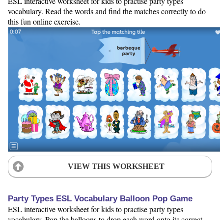
ESL interactive worksheet for kids to practise party types
vocabulary. Read the words and find the matches correctly to do
this fun online exercise.
VIEW THIS WORKSHEET
Party Types ESL Vocabulary Balloon Pop Game
ESL interactive worksheet for kids to practise party types
vocabulary. Pop the balloons to drop each word onto its correct