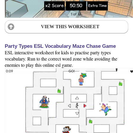
VIEW THIS WORKSHEET
Party Types ESL Vocabulary Maze Chase Game
ESL interactive worksheet for kids to practise party types
vocabulary. Run to the correct word zone while avoiding the
enemies to play this online esl game.