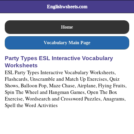
Englishwsheets.com
Home
Vocabulary Main Page
Party Types ESL Interactive Vocabulary
Worksheets
ESL Party Types Interactive Vocabulary Worksheets,
Flashcards, Unscramble and Match Up Exercises, Quiz
Shows, Balloon Pop, Maze Chase, Airplane, Flying Fruits,
Spin The Wheel and Hangman Games, Open The Box
Exercise, Wordsearch and Crossword Puzzles, Anagrams,
Spell the Word Activities