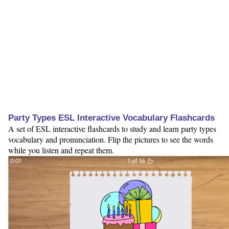
Party Types ESL Interactive Vocabulary Flashcards
A set of ESL interactive flashcards to study and learn party types
vocabulary and pronunciation. Flip the pictures to see the words
while you listen and repeat them.