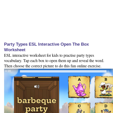
Party Types ESL Interactive Open The Box
Worksheet
ESL interactive worksheet for kids to practise party types
vocabulary. Tap each box to open them up and reveal the word.
Then choose the correct picture to do this fun online exercise.