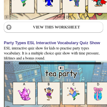
VIEW THIS WORKSHEET
Party Types ESL Interactive Vocabulary Quiz Show
ESL interactive quiz show for kids to practise party types
vocabulary. It is a multiple choice quiz show with time pressure,
lifelines and a bonus round.