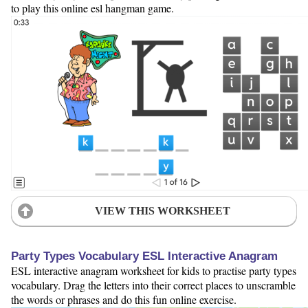
to play this online esl hangman game.
VIEW THIS WORKSHEET
Party Types Vocabulary ESL Interactive Anagram
ESL interactive anagram worksheet for kids to practise party types
vocabulary. Drag the letters into their correct places to unscramble
the words or phrases and do this fun online exercise.