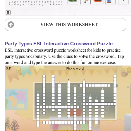
VIEW THIS WORKSHEET
Party Types ESL Interactive Crossword Puzzle
ESL interactive crossword puzzle worksheet for kids to practise
party types vocabulary. Use the clues to solve the crossword. Tap
on a word and type the answer to do this fun online exercise.