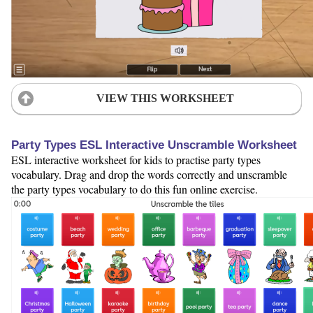
VIEW THIS WORKSHEET
Party Types ESL Interactive Unscramble Worksheet
ESL interactive worksheet for kids to practise party types
vocabulary. Drag and drop the words correctly and unscramble
the party types vocabulary to do this fun online exercise.