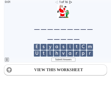
VIEW THIS WORKSHEET