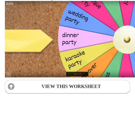
VIEW THIS WORKSHEET