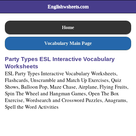
Englishwsheets.com
Home
Vocabulary Main Page
Party Types ESL Interactive Vocabulary
Worksheets
ESL Party Types Interactive Vocabulary Worksheets,
Flashcards, Unscramble and Match Up Exercises, Quiz
Shows, Balloon Pop, Maze Chase, Airplane, Flying Fruits,
Spin The Wheel and Hangman Games, Open The Box
Exercise, Wordsearch and Crossword Puzzles, Anagrams,
Spell the Word Activities