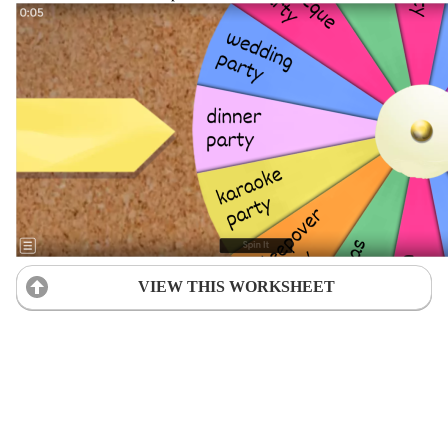
VIEW THIS WORKSHEET