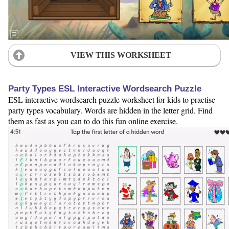
VIEW THIS WORKSHEET
Party Types ESL Interactive Wordsearch Puzzle
ESL interactive wordsearch puzzle worksheet for kids to practise
party types vocabulary. Words are hidden in the letter grid. Find
them as fast as you can to do this fun online exercise.