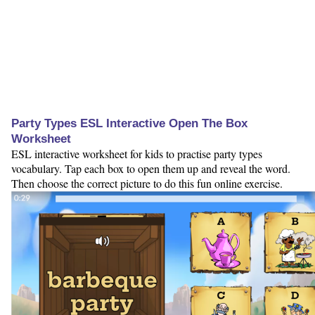
Party Types ESL Interactive Open The Box
Worksheet
ESL interactive worksheet for kids to practise party types
vocabulary. Tap each box to open them up and reveal the word.
Then choose the correct picture to do this fun online exercise.