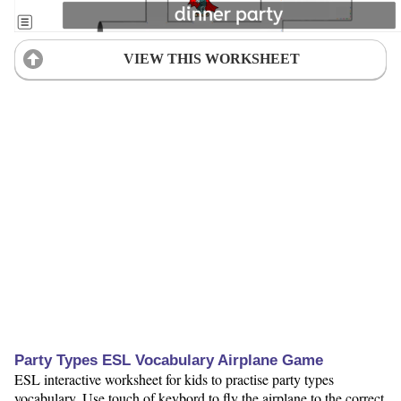
VIEW THIS WORKSHEET
Party Types ESL Vocabulary Airplane Game
ESL interactive worksheet for kids to practise party types
vocabulary. Use touch of keybord to fly the airplane to the correct