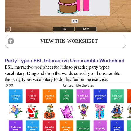
VIEW THIS WORKSHEET
Party Types ESL Interactive Unscramble Worksheet
ESL interactive worksheet for kids to practise party types
vocabulary. Drag and drop the words correctly and unscramble
the party types vocabulary to do this fun online exercise.