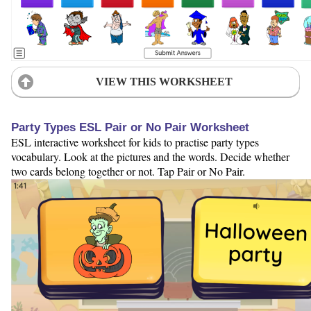
VIEW THIS WORKSHEET
Party Types ESL Pair or No Pair Worksheet
ESL interactive worksheet for kids to practise party types
vocabulary. Look at the pictures and the words. Decide whether
two cards belong together or not. Tap Pair or No Pair.