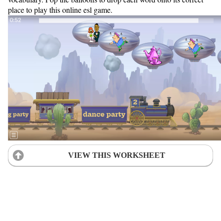
place to play this online esl game.
VIEW THIS WORKSHEET