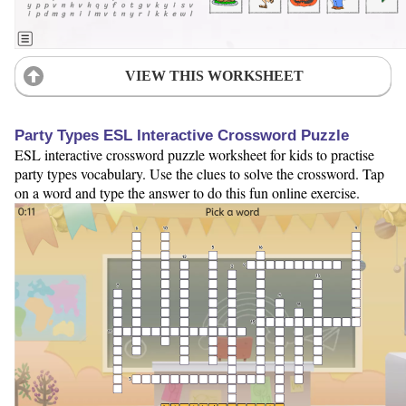
VIEW THIS WORKSHEET
Party Types ESL Interactive Crossword Puzzle
ESL interactive crossword puzzle worksheet for kids to practise
party types vocabulary. Use the clues to solve the crossword. Tap
on a word and type the answer to do this fun online exercise.