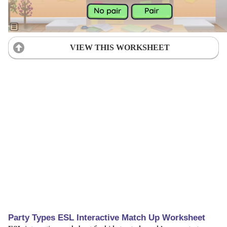
VIEW THIS WORKSHEET
Party Types ESL Interactive Match Up Worksheet