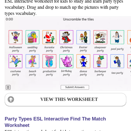
ESL interactive worksheet for kids to study and learn party types
vocabulary. Drag and drop to match up the pictures with party
types vocabulary.
VIEW THIS WORKSHEET
Party Types ESL Interactive Find The Match
Worksheet