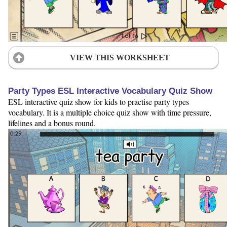
VIEW THIS WORKSHEET
Party Types ESL Interactive Vocabulary Quiz Show
ESL interactive quiz show for kids to practise party types
vocabulary. It is a multiple choice quiz show with time pressure,
lifelines and a bonus round.