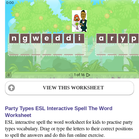
VIEW THIS WORKSHEET
Party Types ESL Interactive Spell The Word
Worksheet
ESL interactive spell the word worksheet for kids to practise party
types vocabulary. Drag or type the letters to their correct positions
to spell the answers and do this fun online exercise.