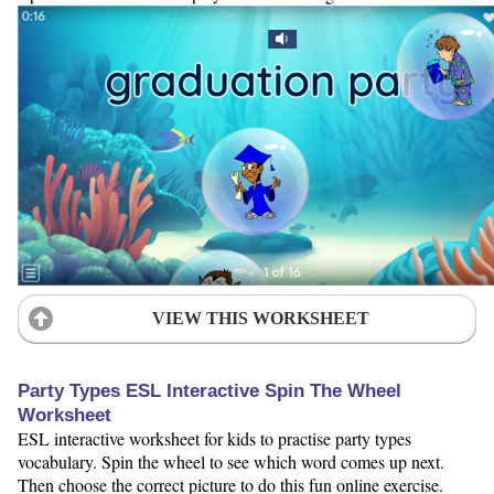
VIEW THIS WORKSHEET
Party Types ESL Interactive Spin The Wheel
Worksheet
ESL interactive worksheet for kids to practise party types
vocabulary. Spin the wheel to see which word comes up next.
Then choose the correct picture to do this fun online exercise.