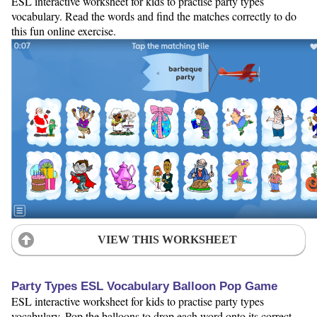
ESL interactive worksheet for kids to practise party types
vocabulary. Read the words and find the matches correctly to do
this fun online exercise.
VIEW THIS WORKSHEET
Party Types ESL Vocabulary Balloon Pop Game
ESL interactive worksheet for kids to practise party types
vocabulary. Pop the balloons to drop each word onto its correct