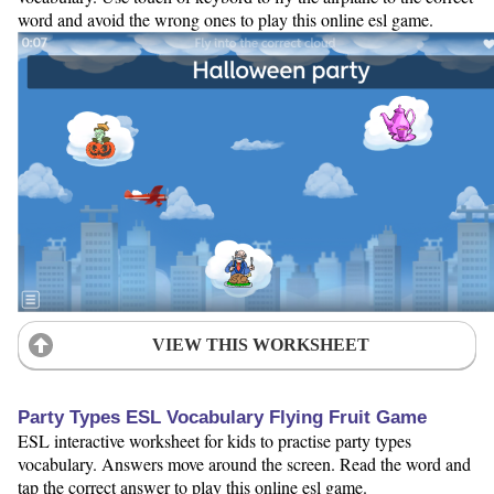
word and avoid the wrong ones to play this online esl game.
VIEW THIS WORKSHEET
Party Types ESL Vocabulary Flying Fruit Game
ESL interactive worksheet for kids to practise party types
vocabulary. Answers move around the screen. Read the word and
tap the correct answer to play this online esl game.