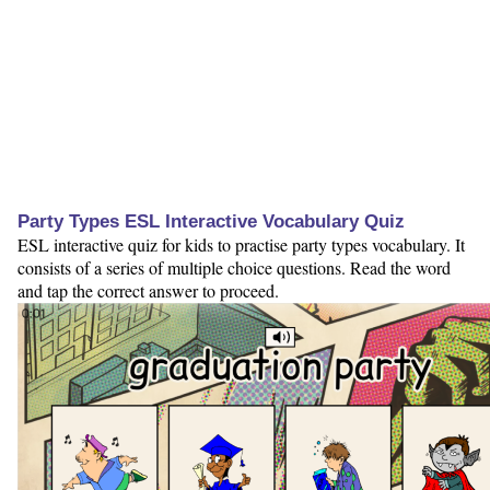
Party Types ESL Interactive Vocabulary Quiz
ESL interactive quiz for kids to practise party types vocabulary. It
consists of a series of multiple choice questions. Read the word
and tap the correct answer to proceed.