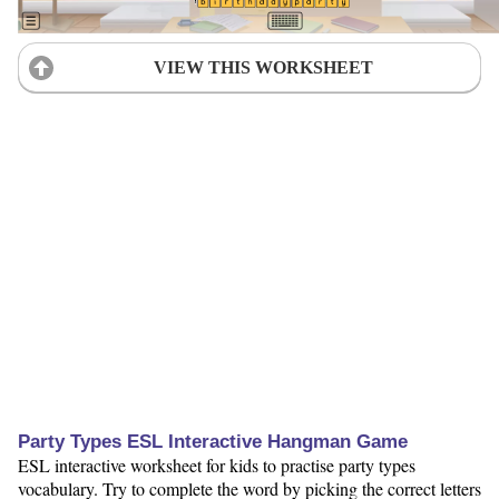
VIEW THIS WORKSHEET
Party Types ESL Interactive Hangman Game
ESL interactive worksheet for kids to practise party types
vocabulary. Try to complete the word by picking the correct letters