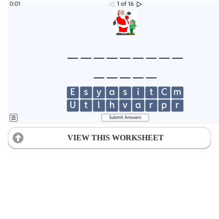
VIEW THIS WORKSHEET