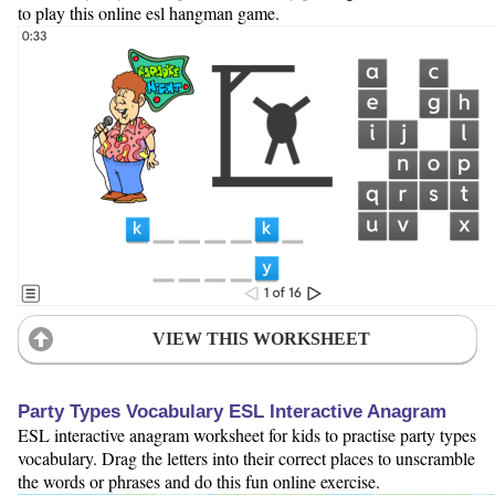
to play this online esl hangman game.
VIEW THIS WORKSHEET
Party Types Vocabulary ESL Interactive Anagram
ESL interactive anagram worksheet for kids to practise party types
vocabulary. Drag the letters into their correct places to unscramble
the words or phrases and do this fun online exercise.