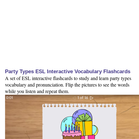
Party Types ESL Interactive Vocabulary Flashcards
A set of ESL interactive flashcards to study and learn party types
vocabulary and pronunciation. Flip the pictures to see the words
while you listen and repeat them.