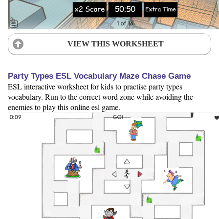
VIEW THIS WORKSHEET
Party Types ESL Vocabulary Maze Chase Game
ESL interactive worksheet for kids to practise party types
vocabulary. Run to the correct word zone while avoiding the
enemies to play this online esl game.