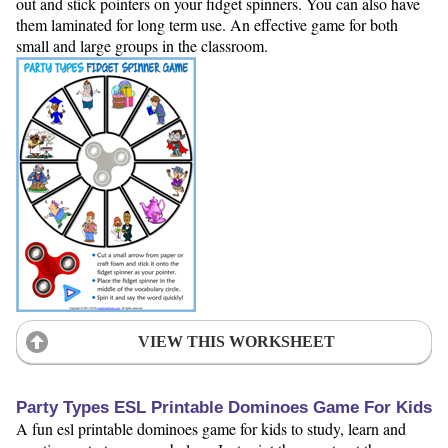
out and stick pointers on your fidget spinners. You can also have
them laminated for long term use. An effective game for both
small and large groups in the classroom.
VIEW THIS WORKSHEET
Party Types ESL Printable Dominoes Game For Kids
A fun esl printable dominoes game for kids to study, learn and