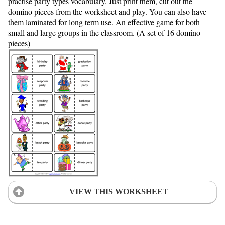
practise party types vocabulary. Just print them, cut out the
domino pieces from the worksheet and play. You can also have
them laminated for long term use. An effective game for both
small and large groups in the classroom. (A set of 16 domino
pieces)
VIEW THIS WORKSHEET