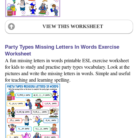
VIEW THIS WORKSHEET
Party Types Missing Letters In Words Exercise
Worksheet
A fun missing letters in words printable ESL exercise worksheet
for kids to study and practise party types vocabulary. Look at the
pictures and write the missing letters in words. Simple and useful
for teaching and learning spelling.