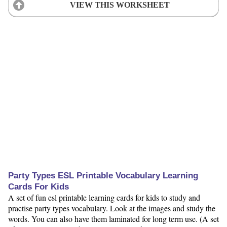
VIEW THIS WORKSHEET
Party Types ESL Printable Vocabulary Learning
Cards For Kids
A set of fun esl printable learning cards for kids to study and
practise party types vocabulary. Look at the images and study the
words. You can also have them laminated for long term use. (A set