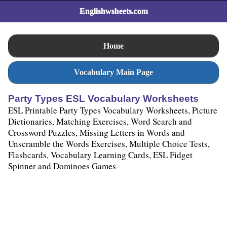
Englishwsheets.com
Home
Vocabulary Main Page
Party Types ESL Vocabulary Worksheets
ESL Printable Party Types Vocabulary Worksheets, Picture
Dictionaries, Matching Exercises, Word Search and
Crossword Puzzles, Missing Letters in Words and
Unscramble the Words Exercises, Multiple Choice Tests,
Flashcards, Vocabulary Learning Cards, ESL Fidget
Spinner and Dominoes Games