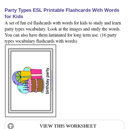
Party Types ESL Printable Flashcards With Words
for Kids
A set of fun esl flashcards with words for kids to study and learn
party types vocabulary. Look at the images and study the words.
You can also have them laminated for long term use. (16 party
types vocabulary flashcards with words)
VIEW THIS WORKSHEET