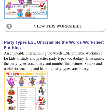
VIEW THIS WORKSHEET
Party Types ESL Unscramble the Words Worksheet
For Kids
An enjoyable unscrambling the words ESL printable worksheet
for kids to study and practise party types vocabulary. Unscramble
the party types vocabulary and number the pictures. Simple and
useful for teaching and learning party types vocabulary.