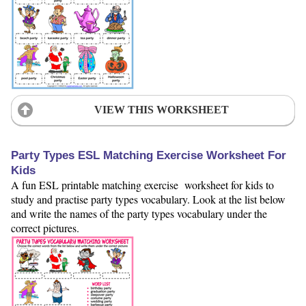
VIEW THIS WORKSHEET
Party Types ESL Matching Exercise Worksheet For
Kids
A fun ESL printable matching exercise worksheet for kids to
study and practise party types vocabulary. Look at the list below
and write the names of the party types vocabulary under the
correct pictures.