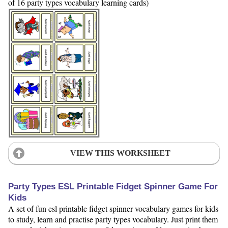
of 16 party types vocabulary learning cards)
VIEW THIS WORKSHEET
Party Types ESL Printable Fidget Spinner Game For
Kids
A set of fun esl printable fidget spinner vocabulary games for kids
to study, learn and practise party types vocabulary. Just print them