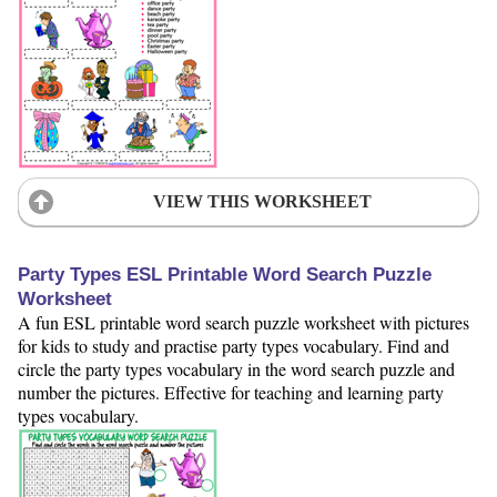
VIEW THIS WORKSHEET
Party Types ESL Printable Word Search Puzzle
Worksheet
A fun ESL printable word search puzzle worksheet with pictures
for kids to study and practise party types vocabulary. Find and
circle the party types vocabulary in the word search puzzle and
number the pictures. Effective for teaching and learning party
types vocabulary.