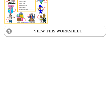
VIEW THIS WORKSHEET