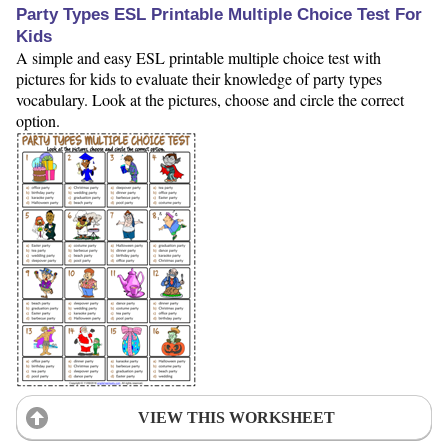
Party Types ESL Printable Multiple Choice Test For
Kids
A simple and easy ESL printable multiple choice test with
pictures for kids to evaluate their knowledge of party types
vocabulary. Look at the pictures, choose and circle the correct
option.
VIEW THIS WORKSHEET