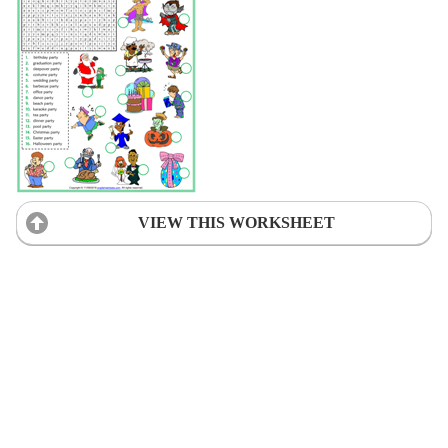
VIEW THIS WORKSHEET