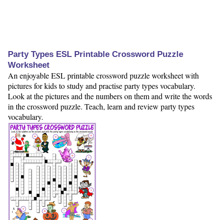
Party Types ESL Printable Crossword Puzzle
Worksheet
An enjoyable ESL printable crossword puzzle worksheet with
pictures for kids to study and practise party types vocabulary.
Look at the pictures and the numbers on them and write the words
in the crossword puzzle. Teach, learn and review party types
vocabulary.