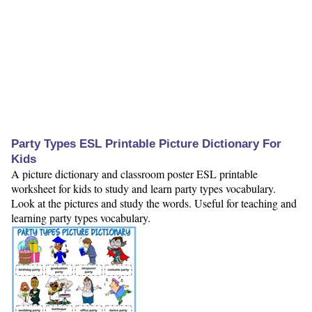
Party Types ESL Printable Picture Dictionary For
Kids
A picture dictionary and classroom poster ESL printable
worksheet for kids to study and learn party types vocabulary.
Look at the pictures and study the words. Useful for teaching and
learning party types vocabulary.