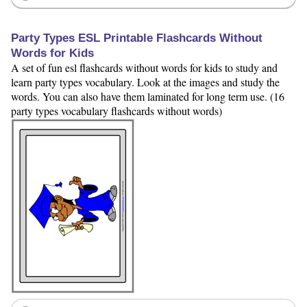
Party Types ESL Printable Flashcards Without
Words for Kids
A set of fun esl flashcards without words for kids to study and
learn party types vocabulary. Look at the images and study the
words. You can also have them laminated for long term use. (16
party types vocabulary flashcards without words)