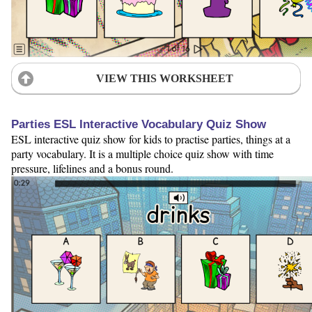
VIEW THIS WORKSHEET
Parties ESL Interactive Vocabulary Quiz Show
ESL interactive quiz show for kids to practise parties, things at a
party vocabulary. It is a multiple choice quiz show with time
pressure, lifelines and a bonus round.