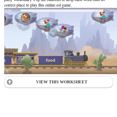
correct place to play this online esl game.
VIEW THIS WORKSHEET