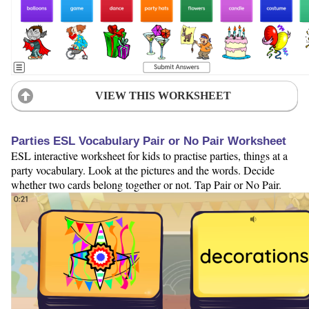
VIEW THIS WORKSHEET
Parties ESL Vocabulary Pair or No Pair Worksheet
ESL interactive worksheet for kids to practise parties, things at a
party vocabulary. Look at the pictures and the words. Decide
whether two cards belong together or not. Tap Pair or No Pair.