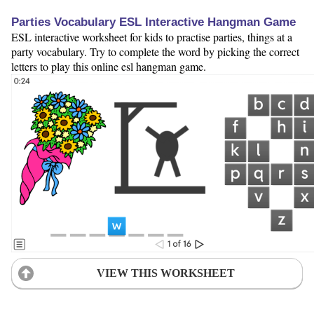
Parties Vocabulary ESL Interactive Hangman Game
ESL interactive worksheet for kids to practise parties, things at a
party vocabulary. Try to complete the word by picking the correct
letters to play this online esl hangman game.
VIEW THIS WORKSHEET