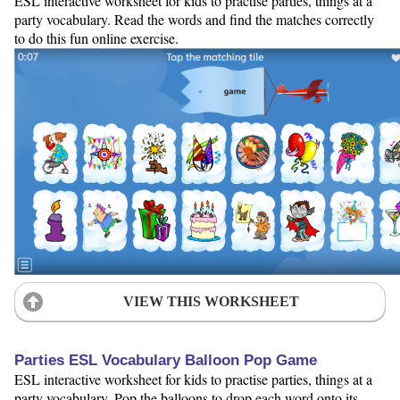
ESL interactive worksheet for kids to practise parties, things at a
party vocabulary. Read the words and find the matches correctly
to do this fun online exercise.
VIEW THIS WORKSHEET
Parties ESL Vocabulary Balloon Pop Game
ESL interactive worksheet for kids to practise parties, things at a
party vocabulary. Pop the balloons to drop each word onto its