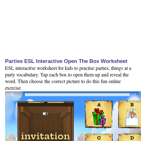
Parties ESL Interactive Open The Box Worksheet
ESL interactive worksheet for kids to practise parties, things at a
party vocabulary. Tap each box to open them up and reveal the
word. Then choose the correct picture to do this fun online
exercise.