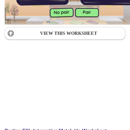
VIEW THIS WORKSHEET