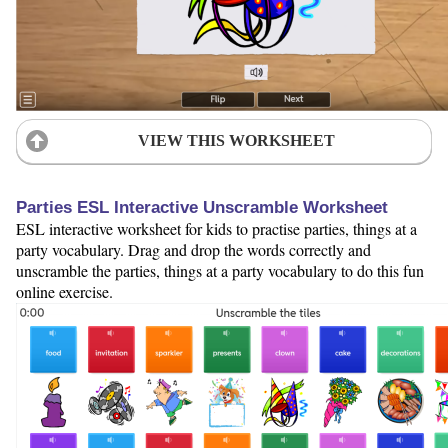
VIEW THIS WORKSHEET
Parties ESL Interactive Unscramble Worksheet
ESL interactive worksheet for kids to practise parties, things at a
party vocabulary. Drag and drop the words correctly and
unscramble the parties, things at a party vocabulary to do this fun
online exercise.