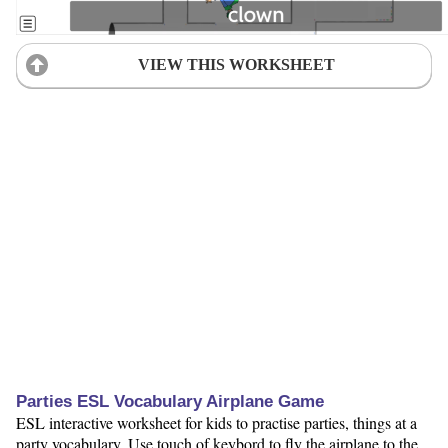
VIEW THIS WORKSHEET
Parties ESL Vocabulary Airplane Game
ESL interactive worksheet for kids to practise parties, things at a
party vocabulary. Use touch of keybord to fly the airplane to the