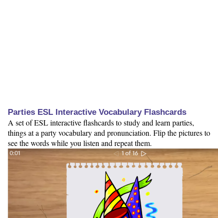
Parties ESL Interactive Vocabulary Flashcards
A set of ESL interactive flashcards to study and learn parties,
things at a party vocabulary and pronunciation. Flip the pictures to
see the words while you listen and repeat them.