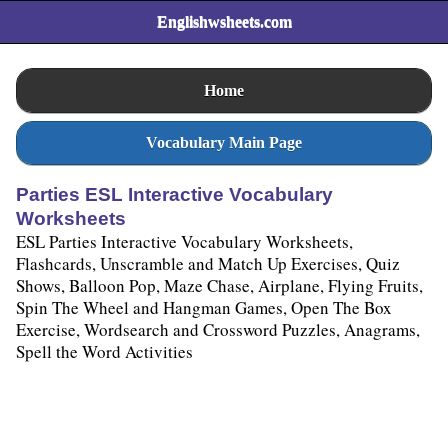
Englishwsheets.com
Home
Vocabulary Main Page
Parties ESL Interactive Vocabulary
Worksheets
ESL Parties Interactive Vocabulary Worksheets,
Flashcards, Unscramble and Match Up Exercises, Quiz
Shows, Balloon Pop, Maze Chase, Airplane, Flying Fruits,
Spin The Wheel and Hangman Games, Open The Box
Exercise, Wordsearch and Crossword Puzzles, Anagrams,
Spell the Word Activities