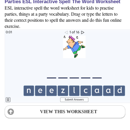
Parties ESL Interactive Spell The Word Worksheet
ESL interactive spell the word worksheet for kids to practise
parties, things at a party vocabulary. Drag or type the letters to
their correct positions to spell the answers and do this fun online
exercise.
VIEW THIS WORKSHEET