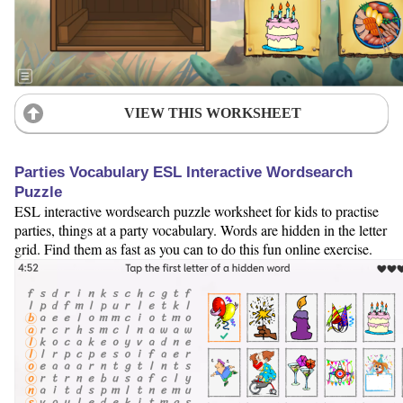
VIEW THIS WORKSHEET
Parties Vocabulary ESL Interactive Wordsearch
Puzzle
ESL interactive wordsearch puzzle worksheet for kids to practise
parties, things at a party vocabulary. Words are hidden in the letter
grid. Find them as fast as you can to do this fun online exercise.