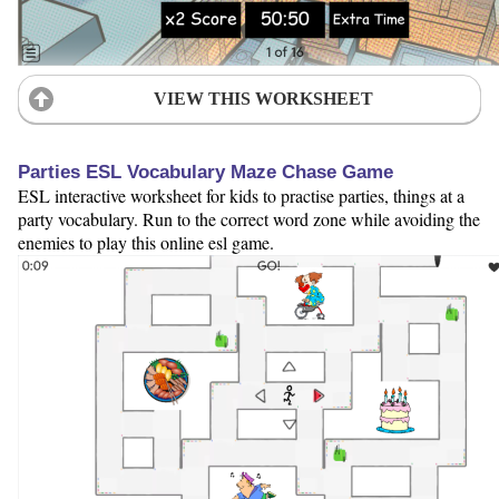
VIEW THIS WORKSHEET
Parties ESL Vocabulary Maze Chase Game
ESL interactive worksheet for kids to practise parties, things at a
party vocabulary. Run to the correct word zone while avoiding the
enemies to play this online esl game.