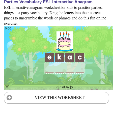
Parties Vocabulary ESL Interactive Anagram
ESL interactive anagram worksheet for kids to practise parties,
things at a party vocabulary. Drag the letters into their correct
places to unscramble the words or phrases and do this fun online
exercise.
VIEW THIS WORKSHEET