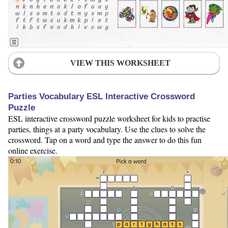
VIEW THIS WORKSHEET
Parties Vocabulary ESL Interactive Crossword
Puzzle
ESL interactive crossword puzzle worksheet for kids to practise
parties, things at a party vocabulary. Use the clues to solve the
crossword. Tap on a word and type the answer to do this fun
online exercise.