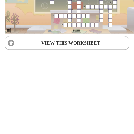
VIEW THIS WORKSHEET