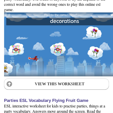
correct word and avoid the wrong ones to play this online esl
game.
VIEW THIS WORKSHEET
Parties ESL Vocabulary Flying Fruit Game
ESL interactive worksheet for kids to practise parties, things at a
party vocabulary. Answers move around the screen. Read the