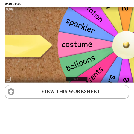
exercise.
VIEW THIS WORKSHEET