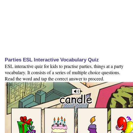
Parties ESL Interactive Vocabulary Quiz
ESL interactive quiz for kids to practise parties, things at a party
vocabulary. It consists of a series of multiple choice questions.
Read the word and tap the correct answer to proceed.