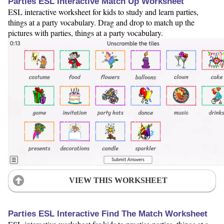
Parties ESL Interactive Match Up Worksheet
ESL interactive worksheet for kids to study and learn parties,
things at a party vocabulary. Drag and drop to match up the
pictures with parties, things at a party vocabulary.
VIEW THIS WORKSHEET
Parties ESL Interactive Find The Match Worksheet