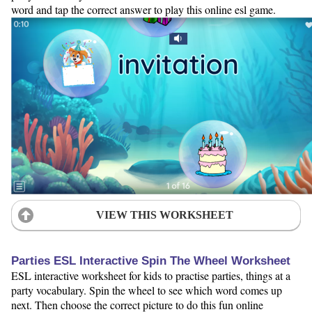
word and tap the correct answer to play this online esl game.
VIEW THIS WORKSHEET
Parties ESL Interactive Spin The Wheel Worksheet
ESL interactive worksheet for kids to practise parties, things at a
party vocabulary. Spin the wheel to see which word comes up
next. Then choose the correct picture to do this fun online