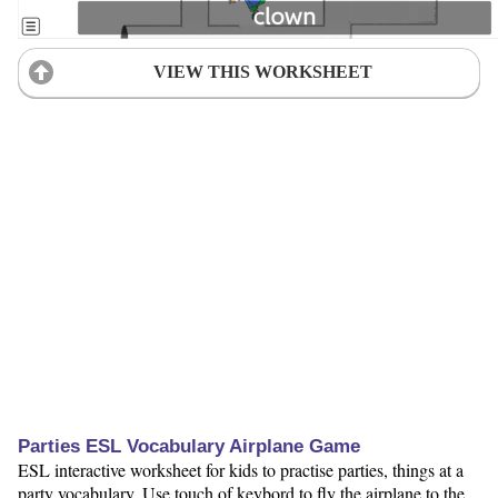
VIEW THIS WORKSHEET
Parties ESL Vocabulary Airplane Game
ESL interactive worksheet for kids to practise parties, things at a
party vocabulary. Use touch of keybord to fly the airplane to the