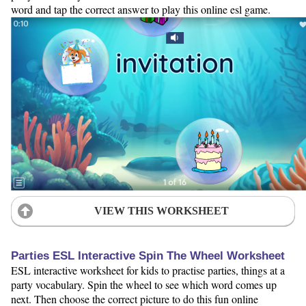
word and tap the correct answer to play this online esl game.
VIEW THIS WORKSHEET
Parties ESL Interactive Spin The Wheel Worksheet
ESL interactive worksheet for kids to practise parties, things at a
party vocabulary. Spin the wheel to see which word comes up
next. Then choose the correct picture to do this fun online