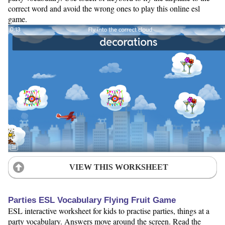
correct word and avoid the wrong ones to play this online esl
game.
VIEW THIS WORKSHEET
Parties ESL Vocabulary Flying Fruit Game
ESL interactive worksheet for kids to practise parties, things at a
party vocabulary. Answers move around the screen. Read the