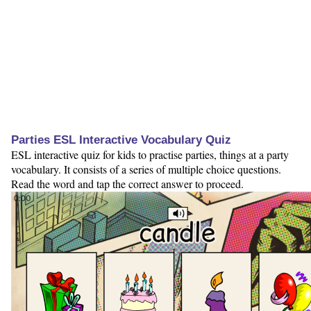
Parties ESL Interactive Vocabulary Quiz
ESL interactive quiz for kids to practise parties, things at a party
vocabulary. It consists of a series of multiple choice questions.
Read the word and tap the correct answer to proceed.