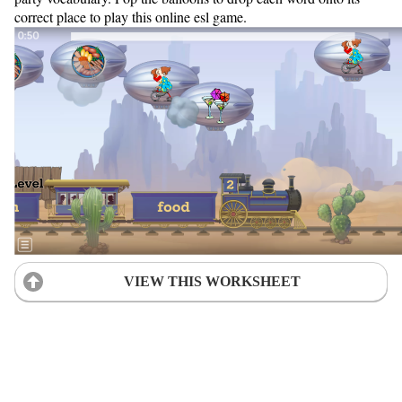
correct place to play this online esl game.
VIEW THIS WORKSHEET