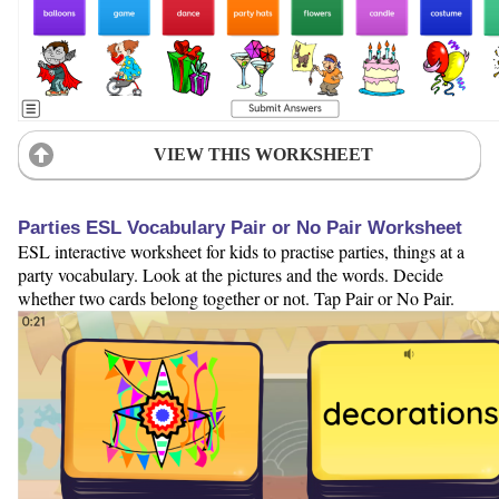
VIEW THIS WORKSHEET
Parties ESL Vocabulary Pair or No Pair Worksheet
ESL interactive worksheet for kids to practise parties, things at a
party vocabulary. Look at the pictures and the words. Decide
whether two cards belong together or not. Tap Pair or No Pair.