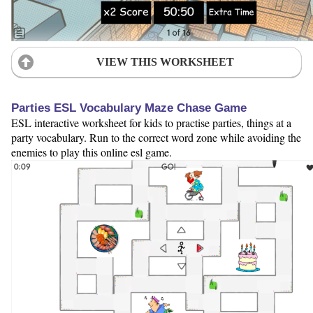
VIEW THIS WORKSHEET
Parties ESL Vocabulary Maze Chase Game
ESL interactive worksheet for kids to practise parties, things at a
party vocabulary. Run to the correct word zone while avoiding the
enemies to play this online esl game.