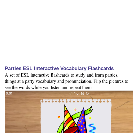
Parties ESL Interactive Vocabulary Flashcards
A set of ESL interactive flashcards to study and learn parties,
things at a party vocabulary and pronunciation. Flip the pictures to
see the words while you listen and repeat them.