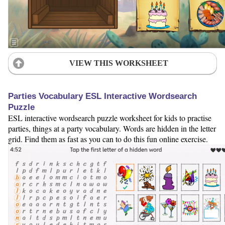
VIEW THIS WORKSHEET
Parties Vocabulary ESL Interactive Wordsearch
Puzzle
ESL interactive wordsearch puzzle worksheet for kids to practise
parties, things at a party vocabulary. Words are hidden in the letter
grid. Find them as fast as you can to do this fun online exercise.