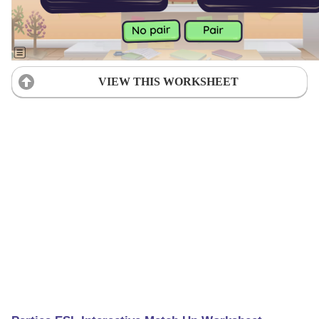
VIEW THIS WORKSHEET