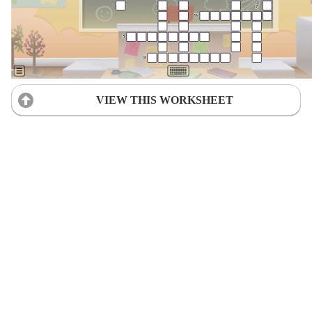
VIEW THIS WORKSHEET