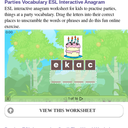
Parties Vocabulary ESL Interactive Anagram
ESL interactive anagram worksheet for kids to practise parties,
things at a party vocabulary. Drag the letters into their correct
places to unscramble the words or phrases and do this fun online
exercise.
VIEW THIS WORKSHEET