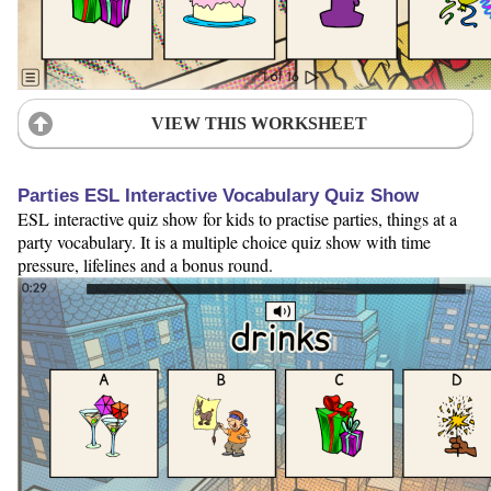
VIEW THIS WORKSHEET
Parties ESL Interactive Vocabulary Quiz Show
ESL interactive quiz show for kids to practise parties, things at a
party vocabulary. It is a multiple choice quiz show with time
pressure, lifelines and a bonus round.