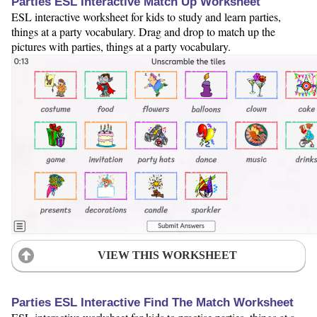
Parties ESL Interactive Match Up Worksheet
ESL interactive worksheet for kids to study and learn parties,
things at a party vocabulary. Drag and drop to match up the
pictures with parties, things at a party vocabulary.
VIEW THIS WORKSHEET
Parties ESL Interactive Find The Match Worksheet