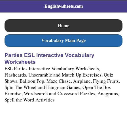
Englishwsheets.com
Home
Vocabulary Main Page
Parties ESL Interactive Vocabulary
Worksheets
ESL Parties Interactive Vocabulary Worksheets,
Flashcards, Unscramble and Match Up Exercises, Quiz
Shows, Balloon Pop, Maze Chase, Airplane, Flying Fruits,
Spin The Wheel and Hangman Games, Open The Box
Exercise, Wordsearch and Crossword Puzzles, Anagrams,
Spell the Word Activities