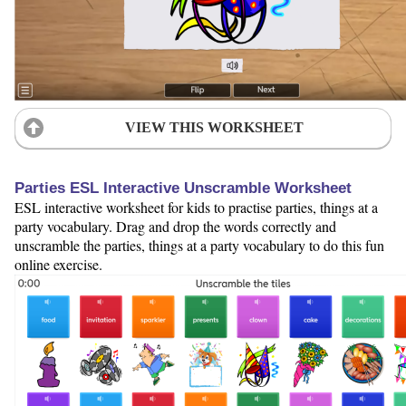
VIEW THIS WORKSHEET
Parties ESL Interactive Unscramble Worksheet
ESL interactive worksheet for kids to practise parties, things at a
party vocabulary. Drag and drop the words correctly and
unscramble the parties, things at a party vocabulary to do this fun
online exercise.