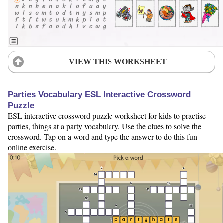
VIEW THIS WORKSHEET
Parties Vocabulary ESL Interactive Crossword
Puzzle
ESL interactive crossword puzzle worksheet for kids to practise
parties, things at a party vocabulary. Use the clues to solve the
crossword. Tap on a word and type the answer to do this fun
online exercise.