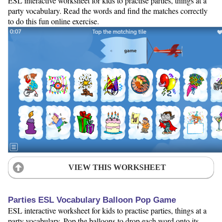
ESL interactive worksheet for kids to practise parties, things at a
party vocabulary. Read the words and find the matches correctly
to do this fun online exercise.
VIEW THIS WORKSHEET
Parties ESL Vocabulary Balloon Pop Game
ESL interactive worksheet for kids to practise parties, things at a
party vocabulary. Pop the balloons to drop each word onto its