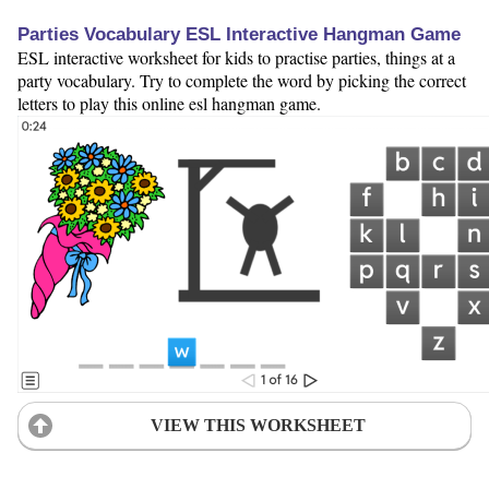
Parties Vocabulary ESL Interactive Hangman Game
ESL interactive worksheet for kids to practise parties, things at a
party vocabulary. Try to complete the word by picking the correct
letters to play this online esl hangman game.
VIEW THIS WORKSHEET