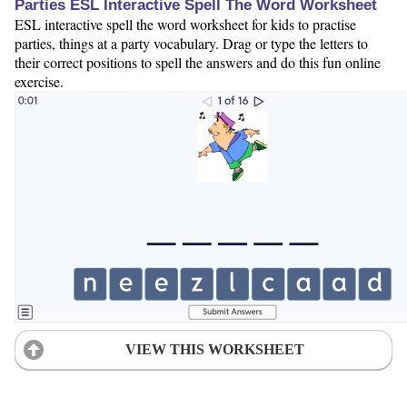
Parties ESL Interactive Spell The Word Worksheet
ESL interactive spell the word worksheet for kids to practise
parties, things at a party vocabulary. Drag or type the letters to
their correct positions to spell the answers and do this fun online
exercise.
VIEW THIS WORKSHEET