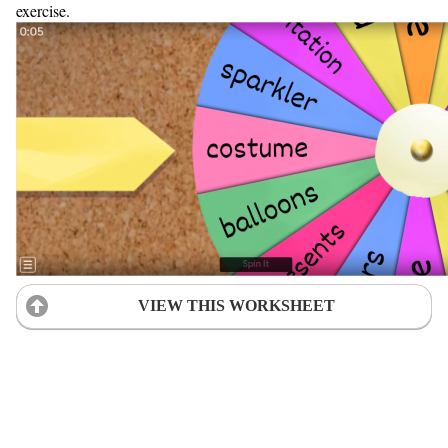
exercise.
VIEW THIS WORKSHEET