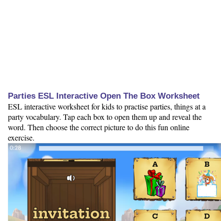
Parties ESL Interactive Open The Box Worksheet
ESL interactive worksheet for kids to practise parties, things at a
party vocabulary. Tap each box to open them up and reveal the
word. Then choose the correct picture to do this fun online
exercise.