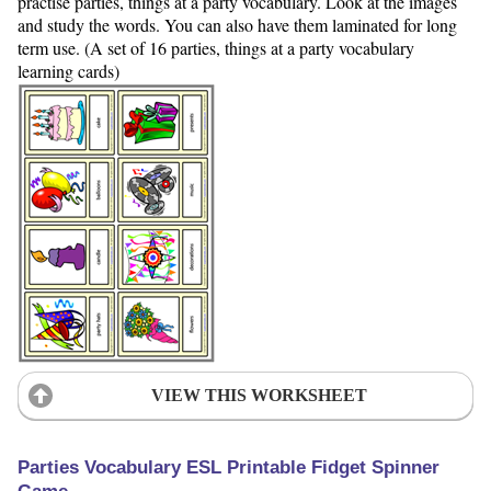
practise parties, things at a party vocabulary. Look at the images
and study the words. You can also have them laminated for long
term use. (A set of 16 parties, things at a party vocabulary
learning cards)
VIEW THIS WORKSHEET
Parties Vocabulary ESL Printable Fidget Spinner