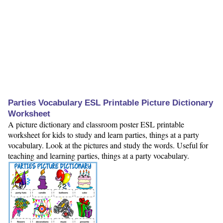
Parties Vocabulary ESL Printable Picture Dictionary
Worksheet
A picture dictionary and classroom poster ESL printable
worksheet for kids to study and learn parties, things at a party
vocabulary. Look at the pictures and study the words. Useful for
teaching and learning parties, things at a party vocabulary.