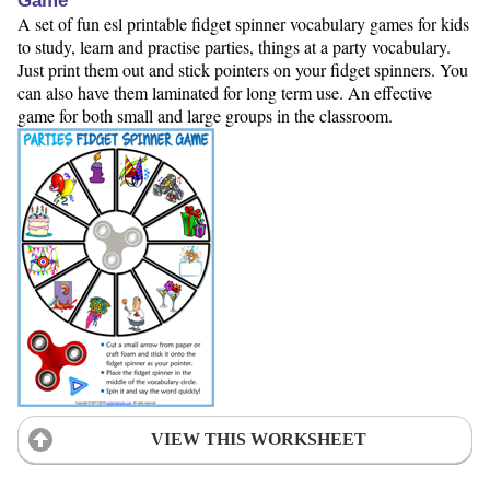
Game
A set of fun esl printable fidget spinner vocabulary games for kids
to study, learn and practise parties, things at a party vocabulary.
Just print them out and stick pointers on your fidget spinners. You
can also have them laminated for long term use. An effective
game for both small and large groups in the classroom.
VIEW THIS WORKSHEET