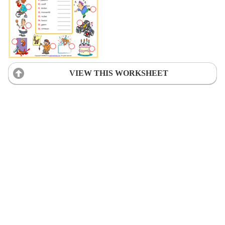
VIEW THIS WORKSHEET