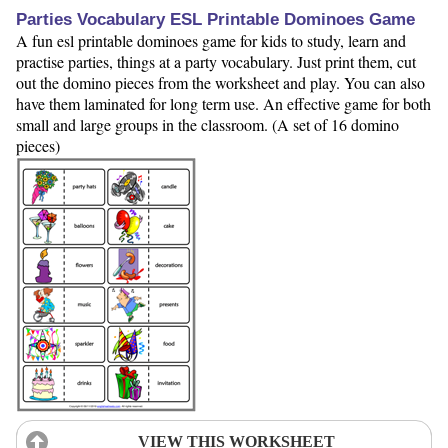
Parties Vocabulary ESL Printable Dominoes Game
A fun esl printable dominoes game for kids to study, learn and
practise parties, things at a party vocabulary. Just print them, cut
out the domino pieces from the worksheet and play. You can also
have them laminated for long term use. An effective game for both
small and large groups in the classroom. (A set of 16 domino
pieces)
VIEW THIS WORKSHEET