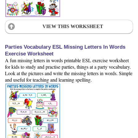
VIEW THIS WORKSHEET
Parties Vocabulary ESL Missing Letters In Words
Exercise Worksheet
A fun missing letters in words printable ESL exercise worksheet
for kids to study and practise parties, things at a party vocabulary.
Look at the pictures and write the missing letters in words. Simple
and useful for teaching and learning spelling.