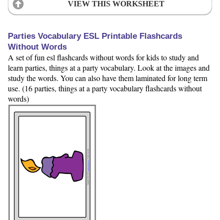
VIEW THIS WORKSHEET
Parties Vocabulary ESL Printable Flashcards
Without Words
A set of fun esl flashcards without words for kids to study and
learn parties, things at a party vocabulary. Look at the images and
study the words. You can also have them laminated for long term
use. (16 parties, things at a party vocabulary flashcards without
words)