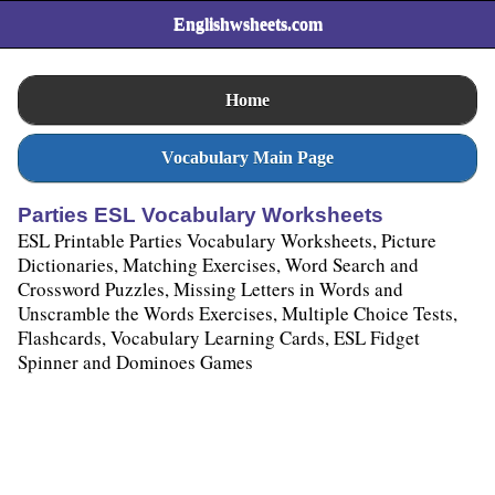
Englishwsheets.com
Home
Vocabulary Main Page
Parties ESL Vocabulary Worksheets
ESL Printable Parties Vocabulary Worksheets, Picture
Dictionaries, Matching Exercises, Word Search and
Crossword Puzzles, Missing Letters in Words and
Unscramble the Words Exercises, Multiple Choice Tests,
Flashcards, Vocabulary Learning Cards, ESL Fidget
Spinner and Dominoes Games