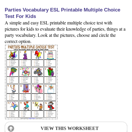
Parties Vocabulary ESL Printable Multiple Choice
Test For Kids
A simple and easy ESL printable multiple choice test with
pictures for kids to evaluate their knowledge of parties, things at a
party vocabulary. Look at the pictures, choose and circle the
correct option.
VIEW THIS WORKSHEET