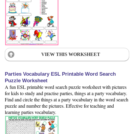
VIEW THIS WORKSHEET
Parties Vocabulary ESL Printable Word Search
Puzzle Worksheet
A fun ESL printable word search puzzle worksheet with pictures
for kids to study and practise parties, things at a party vocabulary.
Find and circle the things at a party vocabulary in the word search
puzzle and number the pictures. Effective for teaching and
learning parties vocabulary.