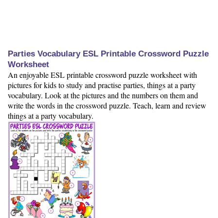
Parties Vocabulary ESL Printable Crossword Puzzle
Worksheet
An enjoyable ESL printable crossword puzzle worksheet with
pictures for kids to study and practise parties, things at a party
vocabulary. Look at the pictures and the numbers on them and
write the words in the crossword puzzle. Teach, learn and review
things at a party vocabulary.