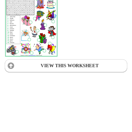
VIEW THIS WORKSHEET