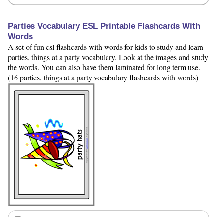
Parties Vocabulary ESL Printable Flashcards With
Words
A set of fun esl flashcards with words for kids to study and learn
parties, things at a party vocabulary. Look at the images and study
the words. You can also have them laminated for long term use.
(16 parties, things at a party vocabulary flashcards with words)