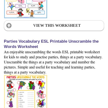
VIEW THIS WORKSHEET
Parties Vocabulary ESL Printable Unscramble the
Words Worksheet
An enjoyable unscrambling the words ESL printable worksheet
for kids to study and practise parties, things at a party vocabulary.
Unscramble the things at a party vocabulary and number the
pictures. Simple and useful for teaching and learning parties,
things at a party vocabulary.