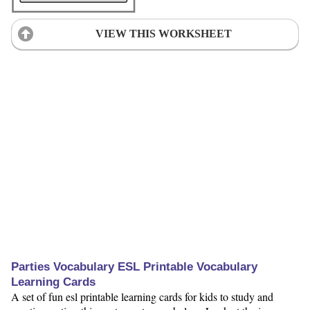
VIEW THIS WORKSHEET
Parties Vocabulary ESL Printable Vocabulary
Learning Cards
A set of fun esl printable learning cards for kids to study and