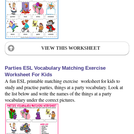
VIEW THIS WORKSHEET
Parties ESL Vocabulary Matching Exercise
Worksheet For Kids
A fun ESL printable matching exercise worksheet for kids to
study and practise parties, things at a party vocabulary. Look at
the list below and write the names of the things at a party
vocabulary under the correct pictures.