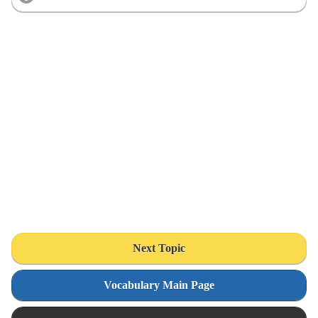
Next Topic
Vocabulary Main Page