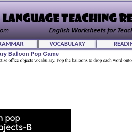
RAMMAR
VOCABULARY
READI
lary Balloon Pop Game
ctise office objects vocabulary. Pop the balloons to drop each word onto 