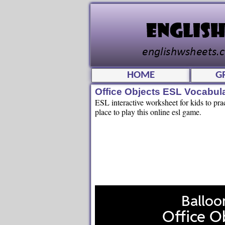
HOME
G
Office Objects ESL Vocabu
ESL interactive worksheet for kids to pra
place to play this online esl game.