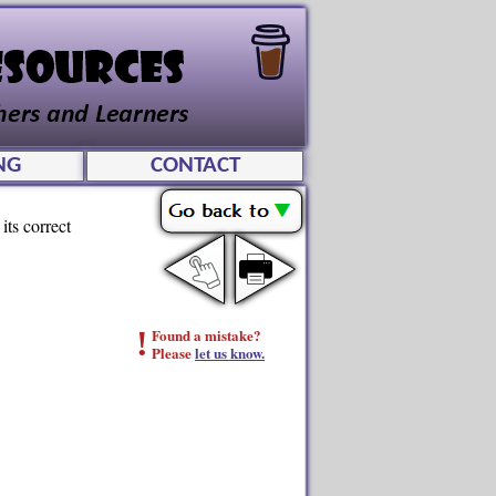
NG
CONTACT
its correct
!
Found a mistake?
Please
let us know.