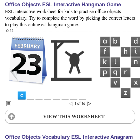
Office Objects ESL Interactive Hangman Game
ESL interactive worksheet for kids to practise office objects
vocabulary. Try to complete the word by picking the correct letters
to play this online esl hangman game.
VIEW THIS WORKSHEET
Office Objects Vocabulary ESL Interactive Anagram