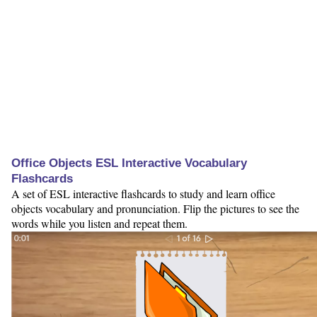
Office Objects ESL Interactive Vocabulary
Flashcards
A set of ESL interactive flashcards to study and learn office
objects vocabulary and pronunciation. Flip the pictures to see the
words while you listen and repeat them.