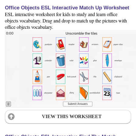
Office Objects ESL Interactive Match Up Worksheet
ESL interactive worksheet for kids to study and learn office
objects vocabulary. Drag and drop to match up the pictures with
office objects vocabulary.
VIEW THIS WORKSHEET