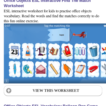
Office Objects ESL Interactive Find The Match
Worksheet
ESL interactive worksheet for kids to practise office objects
vocabulary. Read the words and find the matches correctly to do
this fun online exercise.
VIEW THIS WORKSHEET