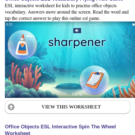
ESL interactive worksheet for kids to practise office objects
vocabulary. Answers move around the screen. Read the word and
tap the correct answer to play this online esl game.
VIEW THIS WORKSHEET
Office Objects ESL Interactive Spin The Wheel
Worksheet