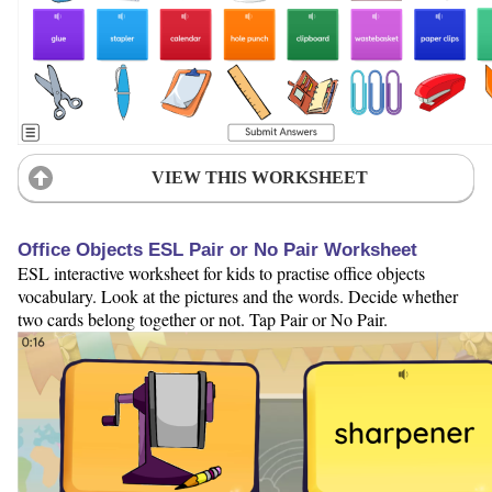
VIEW THIS WORKSHEET
Office Objects ESL Pair or No Pair Worksheet
ESL interactive worksheet for kids to practise office objects
vocabulary. Look at the pictures and the words. Decide whether
two cards belong together or not. Tap Pair or No Pair.