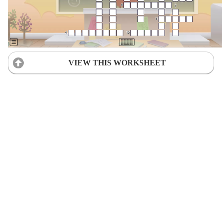
VIEW THIS WORKSHEET