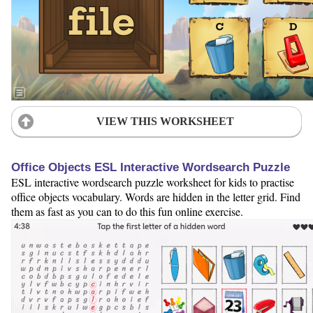
VIEW THIS WORKSHEET
Office Objects ESL Interactive Wordsearch Puzzle
ESL interactive wordsearch puzzle worksheet for kids to practise
office objects vocabulary. Words are hidden in the letter grid. Find
them as fast as you can to do this fun online exercise.