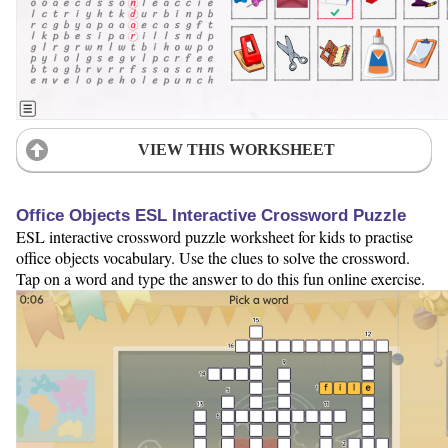
VIEW THIS WORKSHEET
Office Objects ESL Interactive Crossword Puzzle
ESL interactive crossword puzzle worksheet for kids to practise
office objects vocabulary. Use the clues to solve the crossword.
Tap on a word and type the answer to do this fun online exercise.