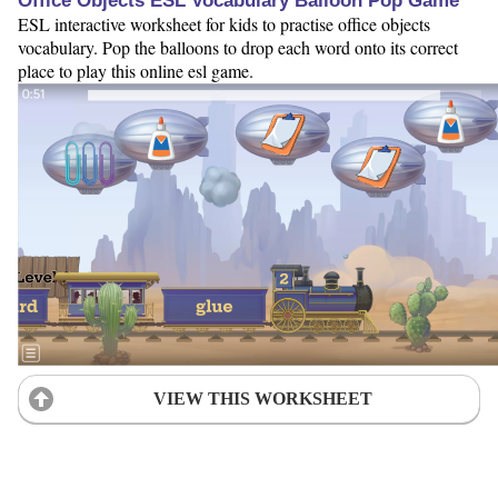
Office Objects ESL Vocabulary Balloon Pop Game
ESL interactive worksheet for kids to practise office objects
vocabulary. Pop the balloons to drop each word onto its correct
place to play this online esl game.
VIEW THIS WORKSHEET