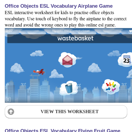
Office Objects ESL Vocabulary Airplane Game
ESL interactive worksheet for kids to practise office objects
vocabulary. Use touch of keybord to fly the airplane to the correct
word and avoid the wrong ones to play this online esl game.
VIEW THIS WORKSHEET
Office Objects ESL Vocabulary Flying Fruit Game