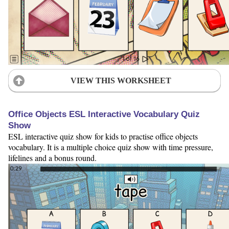
VIEW THIS WORKSHEET
Office Objects ESL Interactive Vocabulary Quiz
Show
ESL interactive quiz show for kids to practise office objects
vocabulary. It is a multiple choice quiz show with time pressure,
lifelines and a bonus round.