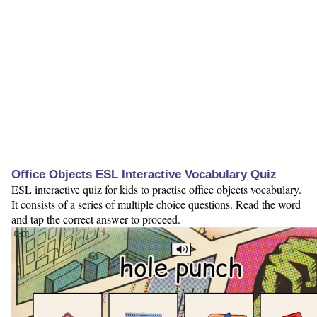
Office Objects ESL Interactive Vocabulary Quiz
ESL interactive quiz for kids to practise office objects vocabulary.
It consists of a series of multiple choice questions. Read the word
and tap the correct answer to proceed.