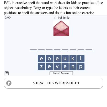
ESL interactive spell the word worksheet for kids to practise office
objects vocabulary. Drag or type the letters to their correct
positions to spell the answers and do this fun online exercise.
VIEW THIS WORKSHEET