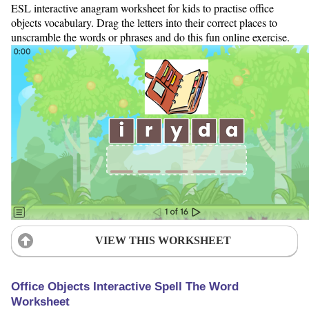
ESL interactive anagram worksheet for kids to practise office
objects vocabulary. Drag the letters into their correct places to
unscramble the words or phrases and do this fun online exercise.
VIEW THIS WORKSHEET
Office Objects Interactive Spell The Word
Worksheet