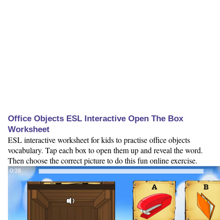
Office Objects ESL Interactive Open The Box
Worksheet
ESL interactive worksheet for kids to practise office objects
vocabulary. Tap each box to open them up and reveal the word.
Then choose the correct picture to do this fun online exercise.