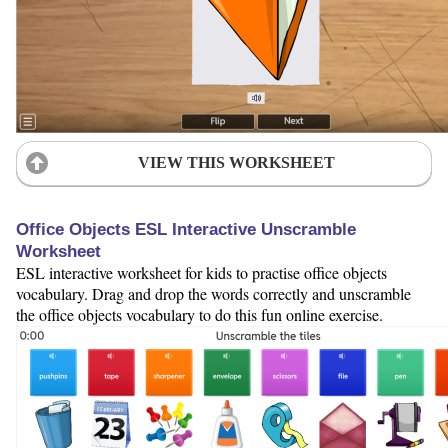
VIEW THIS WORKSHEET
Office Objects ESL Interactive Unscramble
Worksheet
ESL interactive worksheet for kids to practise office objects
vocabulary. Drag and drop the words correctly and unscramble
the office objects vocabulary to do this fun online exercise.