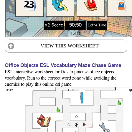
VIEW THIS WORKSHEET
Office Objects ESL Vocabulary Maze Chase Game
ESL interactive worksheet for kids to practise office objects
vocabulary. Run to the correct word zone while avoiding the
enemies to play this online esl game.