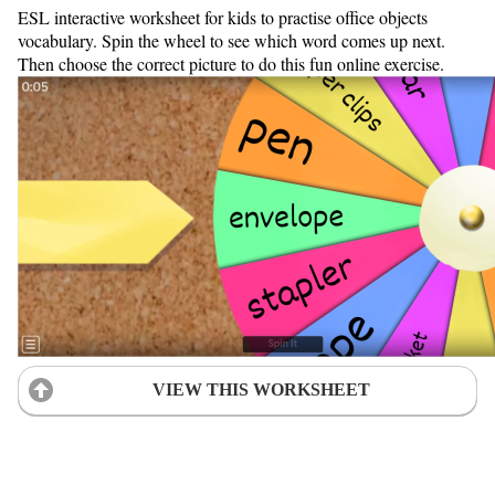
ESL interactive worksheet for kids to practise office objects
vocabulary. Spin the wheel to see which word comes up next.
Then choose the correct picture to do this fun online exercise.
VIEW THIS WORKSHEET