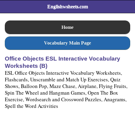
Englishwsheets.com
Home
Vocabulary Main Page
Office Objects ESL Interactive Vocabulary
Worksheets (B)
ESL Office Objects Interactive Vocabulary Worksheets,
Flashcards, Unscramble and Match Up Exercises, Quiz
Shows, Balloon Pop, Maze Chase, Airplane, Flying Fruits,
Spin The Wheel and Hangman Games, Open The Box
Exercise, Wordsearch and Crossword Puzzles, Anagrams,
Spell the Word Activities