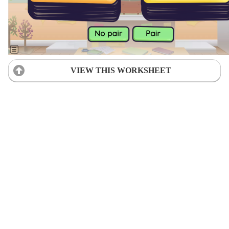
VIEW THIS WORKSHEET