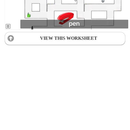
VIEW THIS WORKSHEET