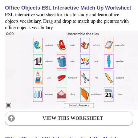
Office Objects ESL Interactive Match Up Worksheet
ESL interactive worksheet for kids to study and learn office
objects vocabulary. Drag and drop to match up the pictures with
office objects vocabulary.
VIEW THIS WORKSHEET