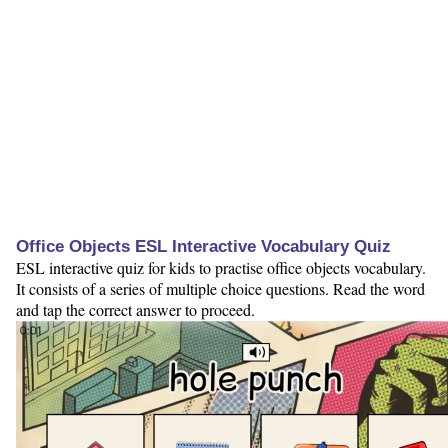
Office Objects ESL Interactive Vocabulary Quiz
ESL interactive quiz for kids to practise office objects vocabulary.
It consists of a series of multiple choice questions. Read the word
and tap the correct answer to proceed.