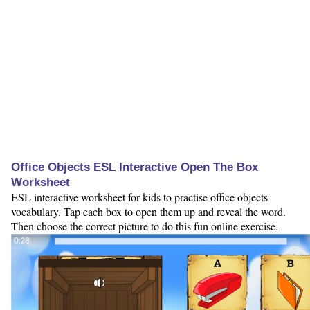
Office Objects ESL Interactive Open The Box
Worksheet
ESL interactive worksheet for kids to practise office objects
vocabulary. Tap each box to open them up and reveal the word.
Then choose the correct picture to do this fun online exercise.