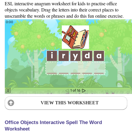
ESL interactive anagram worksheet for kids to practise office
objects vocabulary. Drag the letters into their correct places to
unscramble the words or phrases and do this fun online exercise.
VIEW THIS WORKSHEET
Office Objects Interactive Spell The Word
Worksheet