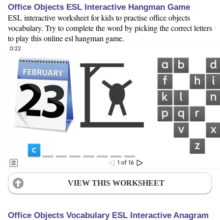
Office Objects ESL Interactive Hangman Game
ESL interactive worksheet for kids to practise office objects
vocabulary. Try to complete the word by picking the correct letters
to play this online esl hangman game.
VIEW THIS WORKSHEET
Office Objects Vocabulary ESL Interactive Anagram