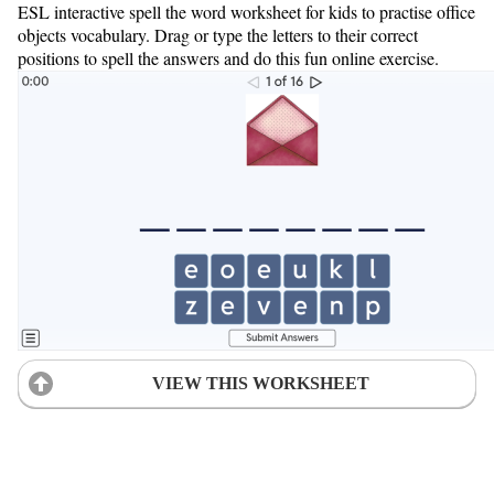
ESL interactive spell the word worksheet for kids to practise office
objects vocabulary. Drag or type the letters to their correct
positions to spell the answers and do this fun online exercise.
VIEW THIS WORKSHEET