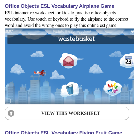
Office Objects ESL Vocabulary Airplane Game
ESL interactive worksheet for kids to practise office objects
vocabulary. Use touch of keybord to fly the airplane to the correct
word and avoid the wrong ones to play this online esl game.
VIEW THIS WORKSHEET
Office Objects ESL Vocabulary Flying Fruit Game