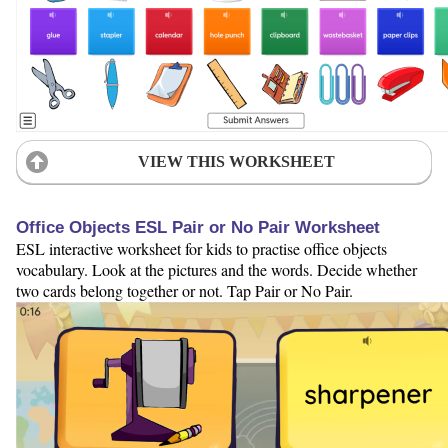
VIEW THIS WORKSHEET
Office Objects ESL Pair or No Pair Worksheet
ESL interactive worksheet for kids to practise office objects
vocabulary. Look at the pictures and the words. Decide whether
two cards belong together or not. Tap Pair or No Pair.