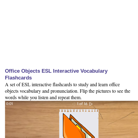
Office Objects ESL Interactive Vocabulary
Flashcards
A set of ESL interactive flashcards to study and learn office
objects vocabulary and pronunciation. Flip the pictures to see the
words while you listen and repeat them.