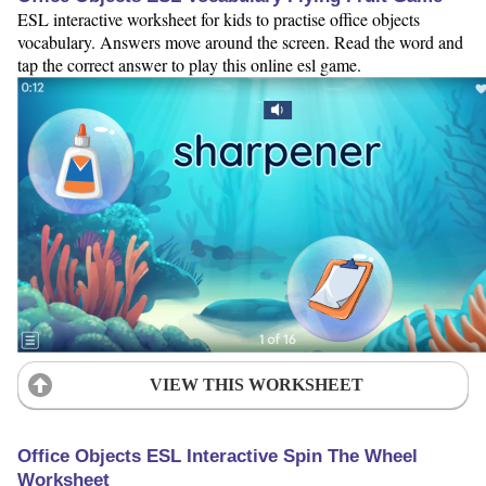
ESL interactive worksheet for kids to practise office objects
vocabulary. Answers move around the screen. Read the word and
tap the correct answer to play this online esl game.
VIEW THIS WORKSHEET
Office Objects ESL Interactive Spin The Wheel
Worksheet