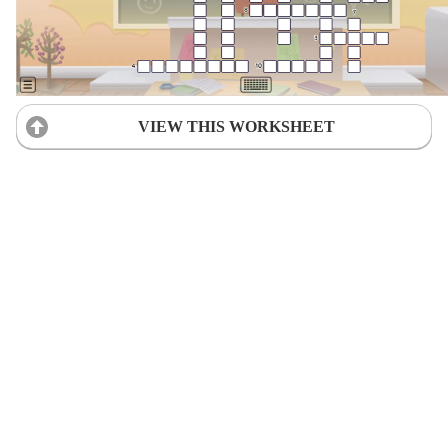
VIEW THIS WORKSHEET