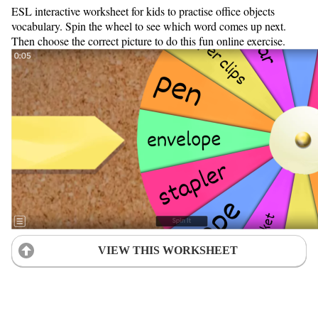
ESL interactive worksheet for kids to practise office objects
vocabulary. Spin the wheel to see which word comes up next.
Then choose the correct picture to do this fun online exercise.
VIEW THIS WORKSHEET