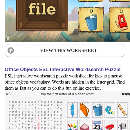
VIEW THIS WORKSHEET
Office Objects ESL Interactive Wordsearch Puzzle
ESL interactive wordsearch puzzle worksheet for kids to practise
office objects vocabulary. Words are hidden in the letter grid. Find
them as fast as you can to do this fun online exercise.