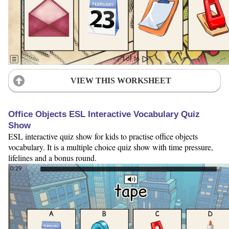
VIEW THIS WORKSHEET
Office Objects ESL Interactive Vocabulary Quiz
Show
ESL interactive quiz show for kids to practise office objects
vocabulary. It is a multiple choice quiz show with time pressure,
lifelines and a bonus round.