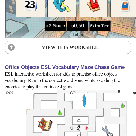
VIEW THIS WORKSHEET
Office Objects ESL Vocabulary Maze Chase Game
ESL interactive worksheet for kids to practise office objects
vocabulary. Run to the correct word zone while avoiding the
enemies to play this online esl game.