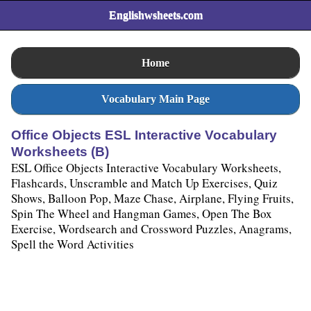
Englishwsheets.com
Home
Vocabulary Main Page
Office Objects ESL Interactive Vocabulary
Worksheets (B)
ESL Office Objects Interactive Vocabulary Worksheets,
Flashcards, Unscramble and Match Up Exercises, Quiz
Shows, Balloon Pop, Maze Chase, Airplane, Flying Fruits,
Spin The Wheel and Hangman Games, Open The Box
Exercise, Wordsearch and Crossword Puzzles, Anagrams,
Spell the Word Activities