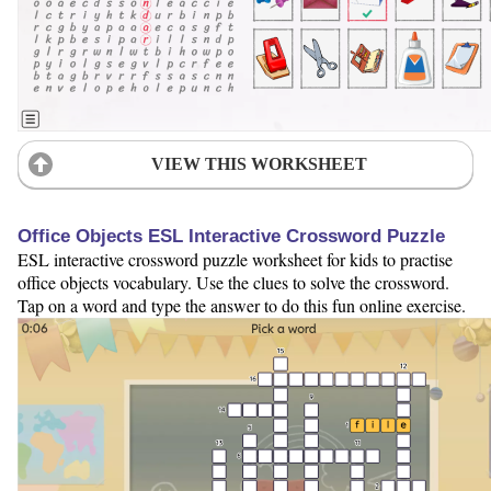
VIEW THIS WORKSHEET
Office Objects ESL Interactive Crossword Puzzle
ESL interactive crossword puzzle worksheet for kids to practise
office objects vocabulary. Use the clues to solve the crossword.
Tap on a word and type the answer to do this fun online exercise.