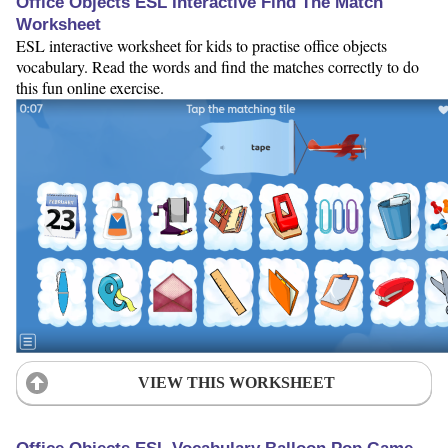
Office Objects ESL Interactive Find The Match
Worksheet
ESL interactive worksheet for kids to practise office objects
vocabulary. Read the words and find the matches correctly to do
this fun online exercise.
VIEW THIS WORKSHEET