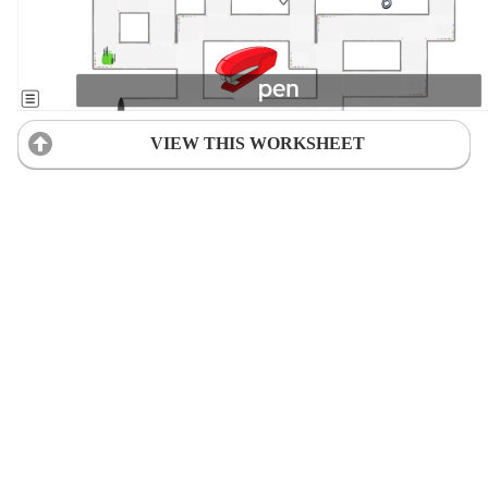
VIEW THIS WORKSHEET