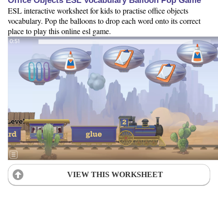
Office Objects ESL Vocabulary Balloon Pop Game
ESL interactive worksheet for kids to practise office objects
vocabulary. Pop the balloons to drop each word onto its correct
place to play this online esl game.
VIEW THIS WORKSHEET