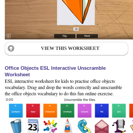
VIEW THIS WORKSHEET
Office Objects ESL Interactive Unscramble
Worksheet
ESL interactive worksheet for kids to practise office objects
vocabulary. Drag and drop the words correctly and unscramble
the office objects vocabulary to do this fun online exercise.