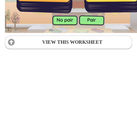
VIEW THIS WORKSHEET