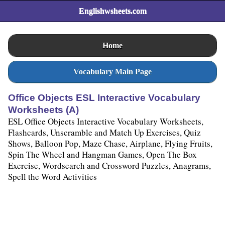
Englishwsheets.com
Home
Vocabulary Main Page
Office Objects ESL Interactive Vocabulary
Worksheets (A)
ESL Office Objects Interactive Vocabulary Worksheets,
Flashcards, Unscramble and Match Up Exercises, Quiz
Shows, Balloon Pop, Maze Chase, Airplane, Flying Fruits,
Spin The Wheel and Hangman Games, Open The Box
Exercise, Wordsearch and Crossword Puzzles, Anagrams,
Spell the Word Activities