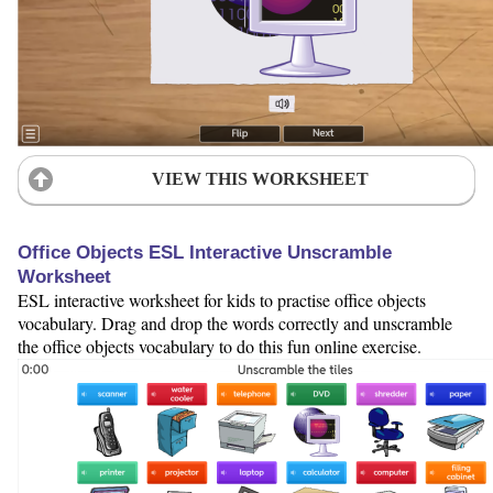
VIEW THIS WORKSHEET
Office Objects ESL Interactive Unscramble
Worksheet
ESL interactive worksheet for kids to practise office objects
vocabulary. Drag and drop the words correctly and unscramble
the office objects vocabulary to do this fun online exercise.