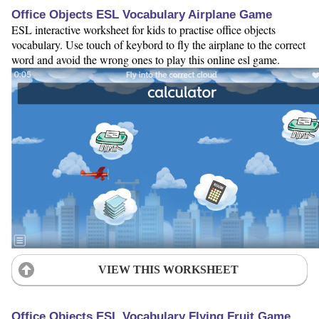
Office Objects ESL Vocabulary Airplane Game
ESL interactive worksheet for kids to practise office objects
vocabulary. Use touch of keybord to fly the airplane to the correct
word and avoid the wrong ones to play this online esl game.
VIEW THIS WORKSHEET
Office Objects ESL Vocabulary Flying Fruit Game