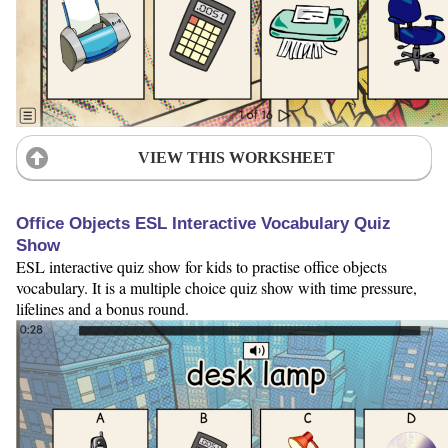
VIEW THIS WORKSHEET
Office Objects ESL Interactive Vocabulary Quiz
Show
ESL interactive quiz show for kids to practise office objects
vocabulary. It is a multiple choice quiz show with time pressure,
lifelines and a bonus round.