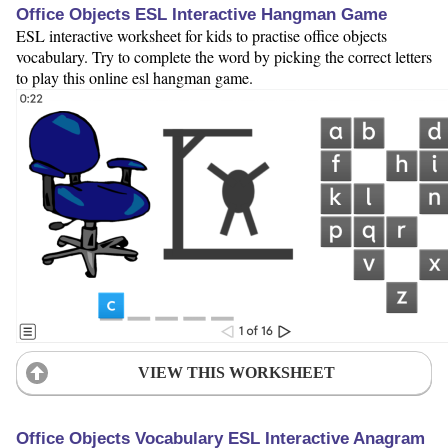
Office Objects ESL Interactive Hangman Game
ESL interactive worksheet for kids to practise office objects
vocabulary. Try to complete the word by picking the correct letters
to play this online esl hangman game.
VIEW THIS WORKSHEET
Office Objects Vocabulary ESL Interactive Anagram