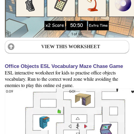
VIEW THIS WORKSHEET
Office Objects ESL Vocabulary Maze Chase Game
ESL interactive worksheet for kids to practise office objects
vocabulary. Run to the correct word zone while avoiding the
enemies to play this online esl game.