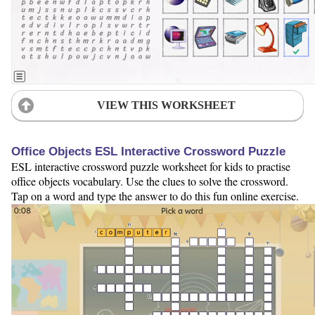
VIEW THIS WORKSHEET
Office Objects ESL Interactive Crossword Puzzle
ESL interactive crossword puzzle worksheet for kids to practise
office objects vocabulary. Use the clues to solve the crossword.
Tap on a word and type the answer to do this fun online exercise.