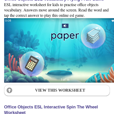
ESL interactive worksheet for kids to practise office objects
vocabulary. Answers move around the screen. Read the word and
tap the correct answer to play this online esl game.
VIEW THIS WORKSHEET
Office Objects ESL Interactive Spin The Wheel
Worksheet