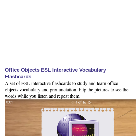
Office Objects ESL Interactive Vocabulary
Flashcards
A set of ESL interactive flashcards to study and learn office
objects vocabulary and pronunciation. Flip the pictures to see the
words while you listen and repeat them.