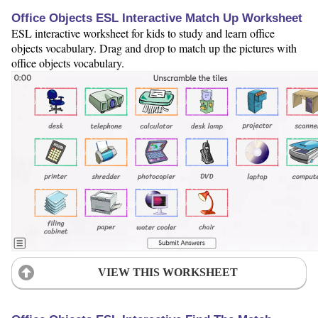
Office Objects ESL Interactive Match Up Worksheet
ESL interactive worksheet for kids to study and learn office
objects vocabulary. Drag and drop to match up the pictures with
office objects vocabulary.
VIEW THIS WORKSHEET