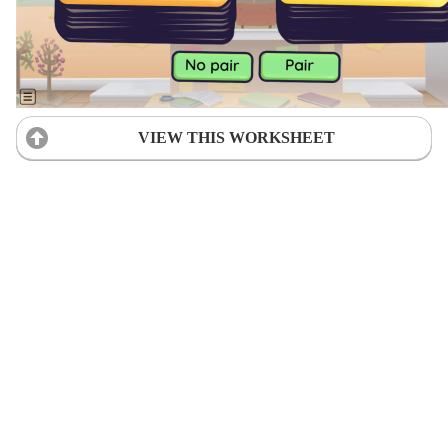
VIEW THIS WORKSHEET