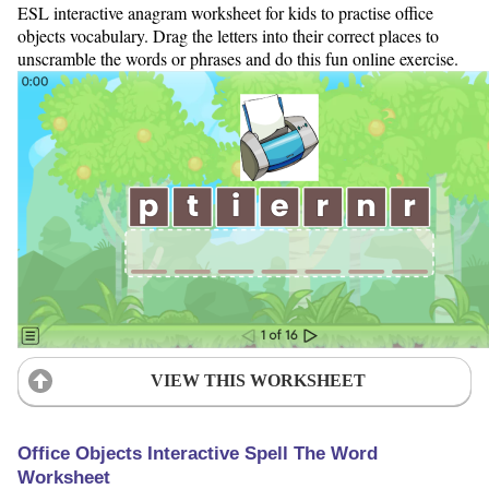
ESL interactive anagram worksheet for kids to practise office
objects vocabulary. Drag the letters into their correct places to
unscramble the words or phrases and do this fun online exercise.
VIEW THIS WORKSHEET
Office Objects Interactive Spell The Word
Worksheet