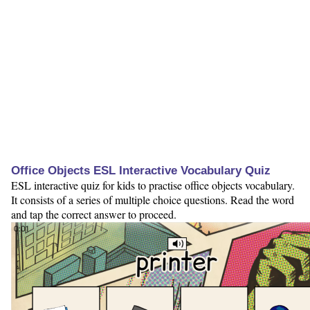
Office Objects ESL Interactive Vocabulary Quiz
ESL interactive quiz for kids to practise office objects vocabulary.
It consists of a series of multiple choice questions. Read the word
and tap the correct answer to proceed.