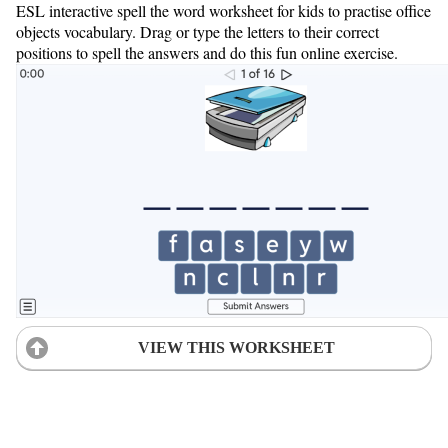
ESL interactive spell the word worksheet for kids to practise office
objects vocabulary. Drag or type the letters to their correct
positions to spell the answers and do this fun online exercise.
VIEW THIS WORKSHEET