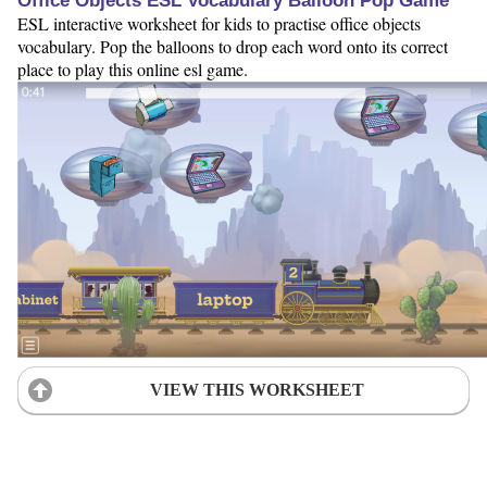
Office Objects ESL Vocabulary Balloon Pop Game
ESL interactive worksheet for kids to practise office objects
vocabulary. Pop the balloons to drop each word onto its correct
place to play this online esl game.
VIEW THIS WORKSHEET