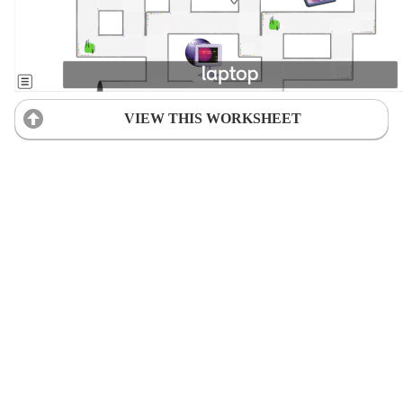
VIEW THIS WORKSHEET