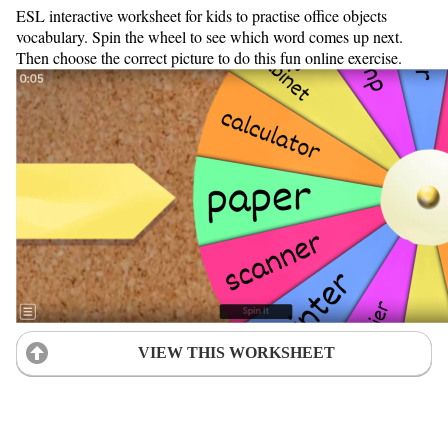
ESL interactive worksheet for kids to practise office objects
vocabulary. Spin the wheel to see which word comes up next.
Then choose the correct picture to do this fun online exercise.
VIEW THIS WORKSHEET