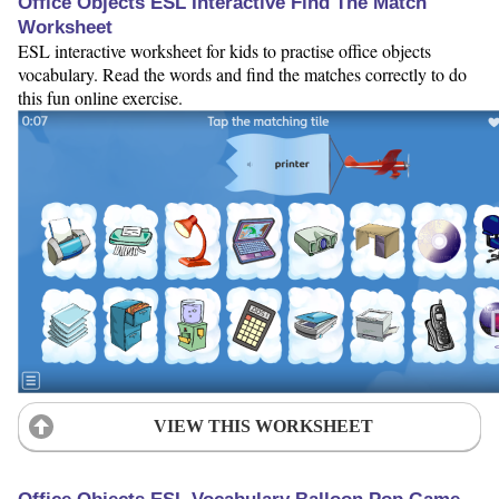
Office Objects ESL Interactive Find The Match
Worksheet
ESL interactive worksheet for kids to practise office objects
vocabulary. Read the words and find the matches correctly to do
this fun online exercise.
VIEW THIS WORKSHEET