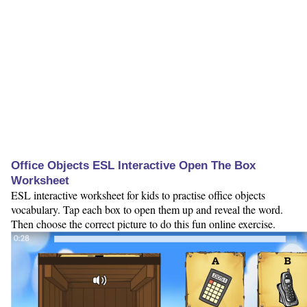
Office Objects ESL Interactive Open The Box
Worksheet
ESL interactive worksheet for kids to practise office objects
vocabulary. Tap each box to open them up and reveal the word.
Then choose the correct picture to do this fun online exercise.