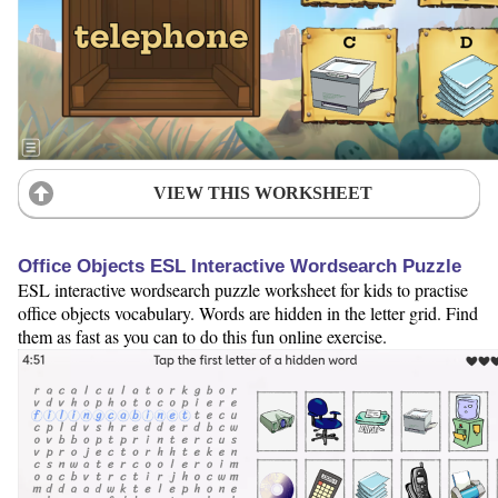
VIEW THIS WORKSHEET
Office Objects ESL Interactive Wordsearch Puzzle
ESL interactive wordsearch puzzle worksheet for kids to practise
office objects vocabulary. Words are hidden in the letter grid. Find
them as fast as you can to do this fun online exercise.