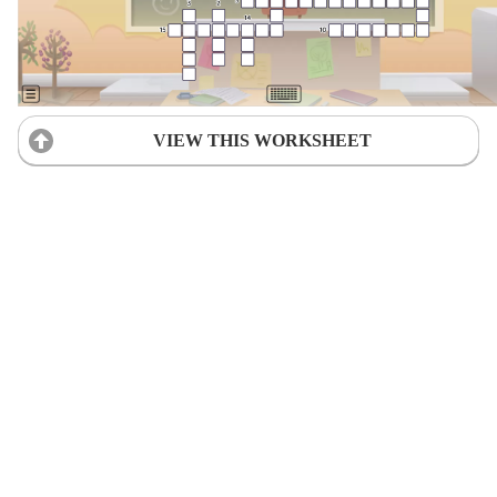
VIEW THIS WORKSHEET