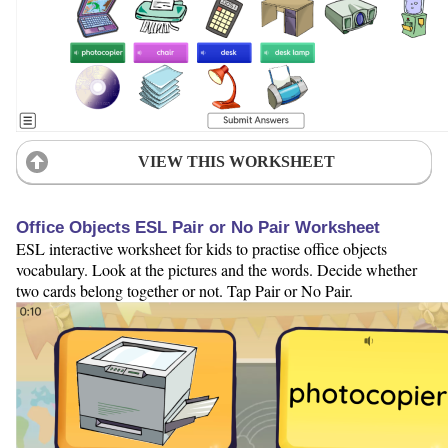
VIEW THIS WORKSHEET
Office Objects ESL Pair or No Pair Worksheet
ESL interactive worksheet for kids to practise office objects
vocabulary. Look at the pictures and the words. Decide whether
two cards belong together or not. Tap Pair or No Pair.