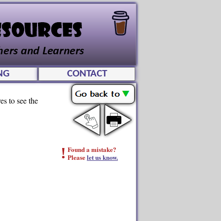
NG
CONTACT
es to see the
!
Found a mistake?
Please
let us know.