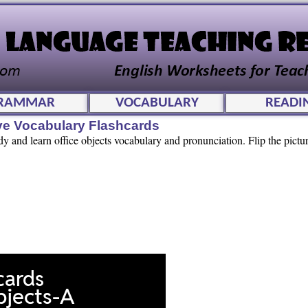
RAMMAR
VOCABULARY
READI
ive Vocabulary Flashcards
dy and learn office objects vocabulary and pronunciation. Flip the pictur