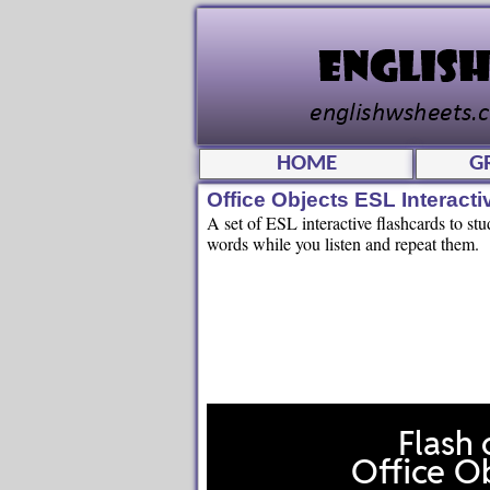
HOME
G
Office Objects ESL Interact
A set of ESL interactive flashcards to stu
words while you listen and repeat them.