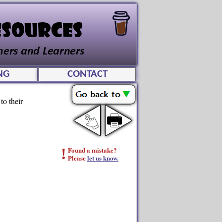
NG
CONTACT
to their
!
Found a mistake?
Please
let us know.