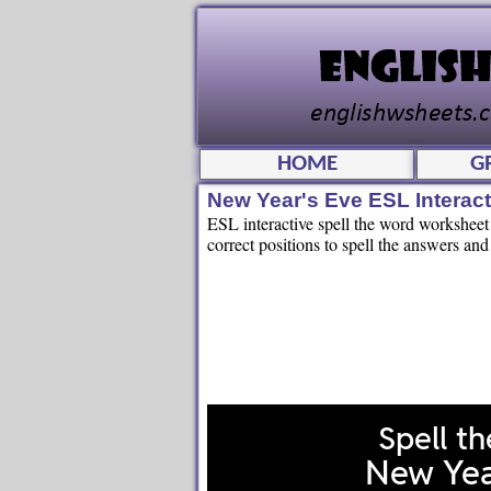
HOME
G
New Year's Eve ESL Interac
ESL interactive spell the word worksheet 
correct positions to spell the answers and