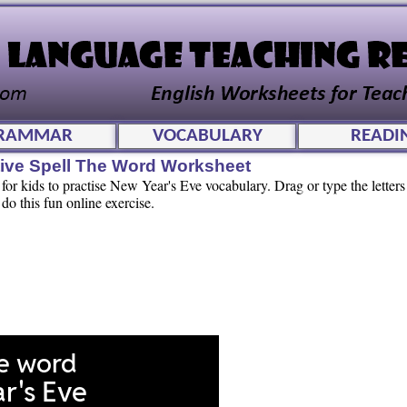
RAMMAR
VOCABULARY
READI
tive Spell The Word Worksheet
for kids to practise New Year's Eve vocabulary. Drag or type the letters 
 do this fun online exercise.