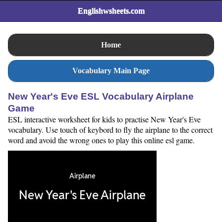
Englishwsheets.com
Home
Vocabulary Main Page
New Year's Eve ESL Vocabulary Airplane
Game
ESL interactive worksheet for kids to practise New Year's Eve
vocabulary. Use touch of keybord to fly the airplane to the correct
word and avoid the wrong ones to play this online esl game.