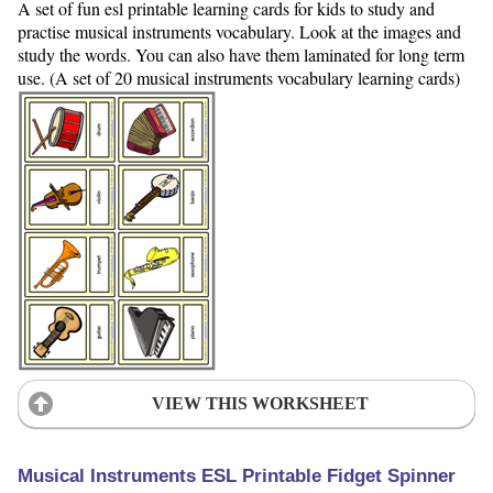
A set of fun esl printable learning cards for kids to study and
practise musical instruments vocabulary. Look at the images and
study the words. You can also have them laminated for long term
use. (A set of 20 musical instruments vocabulary learning cards)
VIEW THIS WORKSHEET
Musical Instruments ESL Printable Fidget Spinner