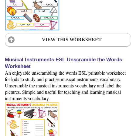
VIEW THIS WORKSHEET
Musical Instruments ESL Unscramble the Words
Worksheet
An enjoyable unscrambling the words ESL printable worksheet
for kids to study and practise musical instruments vocabulary.
Unscramble the musical instruments vocabulary and label the
pictures. Simple and useful for teaching and learning musical
instruments vocabulary.