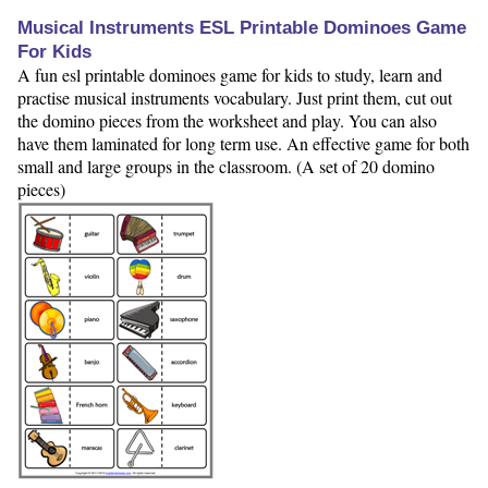
Musical Instruments ESL Printable Dominoes Game
For Kids
A fun esl printable dominoes game for kids to study, learn and
practise musical instruments vocabulary. Just print them, cut out
the domino pieces from the worksheet and play. You can also
have them laminated for long term use. An effective game for both
small and large groups in the classroom. (A set of 20 domino
pieces)