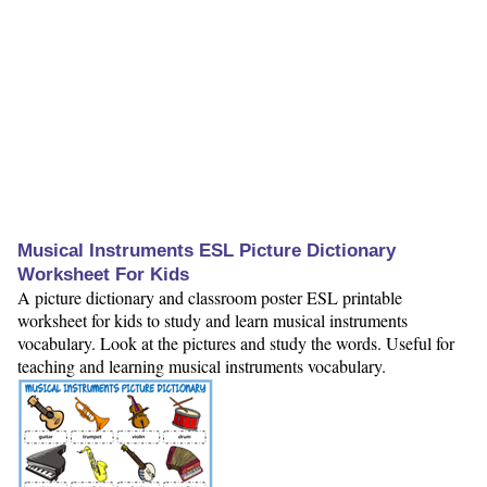
Musical Instruments ESL Picture Dictionary
Worksheet For Kids
A picture dictionary and classroom poster ESL printable
worksheet for kids to study and learn musical instruments
vocabulary. Look at the pictures and study the words. Useful for
teaching and learning musical instruments vocabulary.