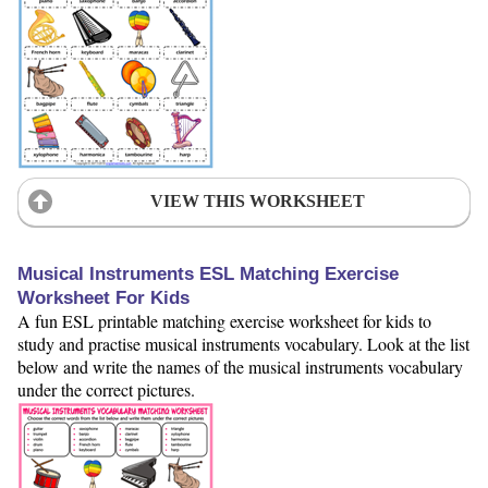
VIEW THIS WORKSHEET
Musical Instruments ESL Matching Exercise
Worksheet For Kids
A fun ESL printable matching exercise worksheet for kids to
study and practise musical instruments vocabulary. Look at the list
below and write the names of the musical instruments vocabulary
under the correct pictures.