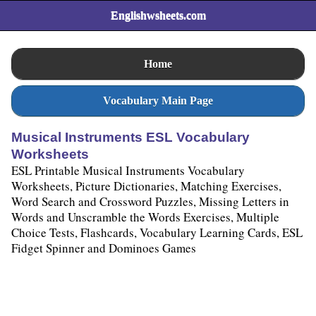
Englishwsheets.com
Home
Vocabulary Main Page
Musical Instruments ESL Vocabulary
Worksheets
ESL Printable Musical Instruments Vocabulary
Worksheets, Picture Dictionaries, Matching Exercises,
Word Search and Crossword Puzzles, Missing Letters in
Words and Unscramble the Words Exercises, Multiple
Choice Tests, Flashcards, Vocabulary Learning Cards, ESL
Fidget Spinner and Dominoes Games