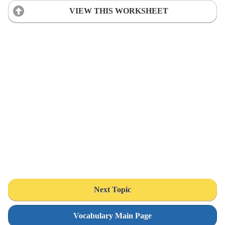
VIEW THIS WORKSHEET
Next Topic
Vocabulary Main Page