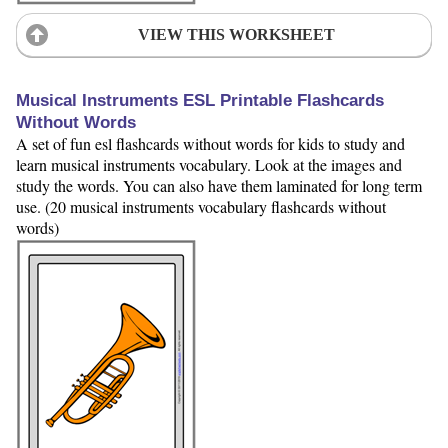
VIEW THIS WORKSHEET
Musical Instruments ESL Printable Flashcards
Without Words
A set of fun esl flashcards without words for kids to study and
learn musical instruments vocabulary. Look at the images and
study the words. You can also have them laminated for long term
use. (20 musical instruments vocabulary flashcards without
words)