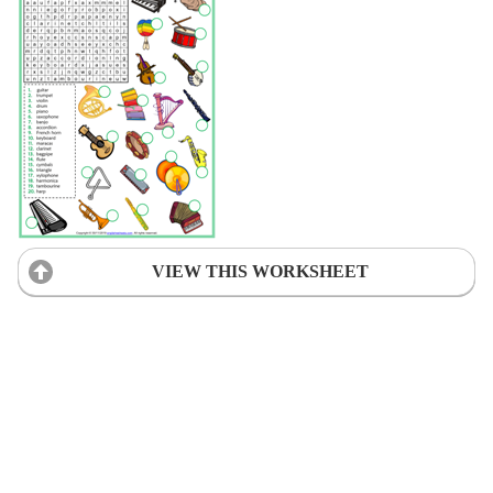
VIEW THIS WORKSHEET