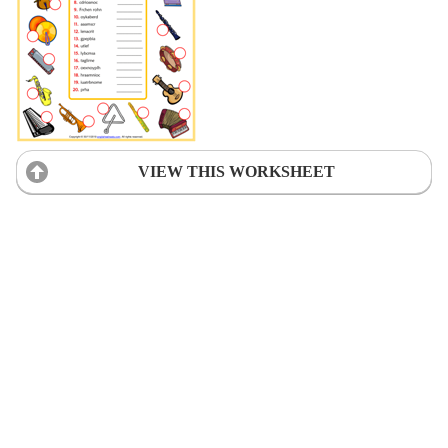
VIEW THIS WORKSHEET