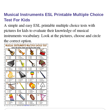
Musical Instruments ESL Printable Multiple Choice
Test For Kids
A simple and easy ESL printable multiple choice tests with
pictures for kids to evaluate their knowledge of musical
instruments vocabulary. Look at the pictures, choose and circle
the correct option.