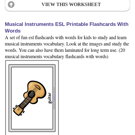
VIEW THIS WORKSHEET
Musical Instruments ESL Printable Flashcards With
Words
A set of fun esl flashcards with words for kids to study and learn
musical instruments vocabulary. Look at the images and study the
words. You can also have them laminated for long term use. (20
musical instruments vocabulary flashcards with words)