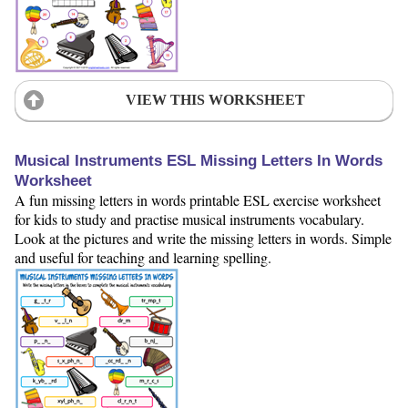
VIEW THIS WORKSHEET
Musical Instruments ESL Missing Letters In Words
Worksheet
A fun missing letters in words printable ESL exercise worksheet
for kids to study and practise musical instruments vocabulary.
Look at the pictures and write the missing letters in words. Simple
and useful for teaching and learning spelling.