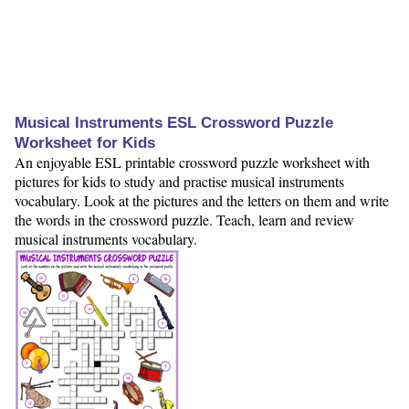
Musical Instruments ESL Crossword Puzzle
Worksheet for Kids
An enjoyable ESL printable crossword puzzle worksheet with
pictures for kids to study and practise musical instruments
vocabulary. Look at the pictures and the letters on them and write
the words in the crossword puzzle. Teach, learn and review
musical instruments vocabulary.