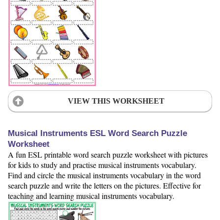
VIEW THIS WORKSHEET
Musical Instruments ESL Word Search Puzzle
Worksheet
A fun ESL printable word search puzzle worksheet with pictures
for kids to study and practise musical instruments vocabulary.
Find and circle the musical instruments vocabulary in the word
search puzzle and write the letters on the pictures. Effective for
teaching and learning musical instruments vocabulary.