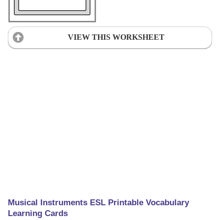
VIEW THIS WORKSHEET
Musical Instruments ESL Printable Vocabulary
Learning Cards