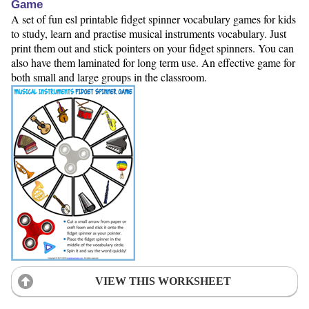
Game
A set of fun esl printable fidget spinner vocabulary games for kids
to study, learn and practise musical instruments vocabulary. Just
print them out and stick pointers on your fidget spinners. You can
also have them laminated for long term use. An effective game for
both small and large groups in the classroom.
VIEW THIS WORKSHEET