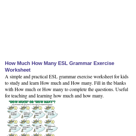
How Much How Many ESL Grammar Exercise
Worksheet
A simple and practical ESL grammar exercise worksheet for kids
to study and learn How much and How many. Fill in the blanks
with How much or How many to complete the questions. Useful
for teaching and learning how much and how many.