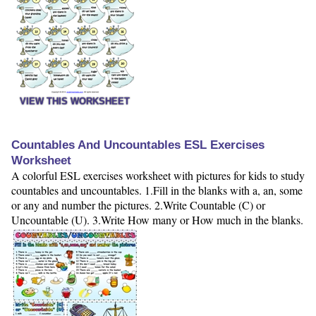
VIEW THIS WORKSHEET
Countables And Uncountables ESL Exercises
Worksheet
A colorful ESL exercises worksheet with pictures for kids to study
countables and uncountables. 1.Fill in the blanks with a, an, some
or any and number the pictures. 2.Write Countable (C) or
Uncountable (U). 3.Write How many or How much in the blanks.