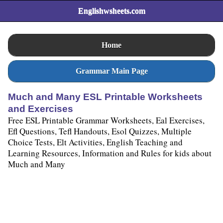
Englishwsheets.com
Home
Grammar Main Page
Much and Many ESL Printable Worksheets
and Exercises
Free ESL Printable Grammar Worksheets, Eal Exercises,
Efl Questions, Tefl Handouts, Esol Quizzes, Multiple
Choice Tests, Elt Activities, English Teaching and
Learning Resources, Information and Rules for kids about
Much and Many