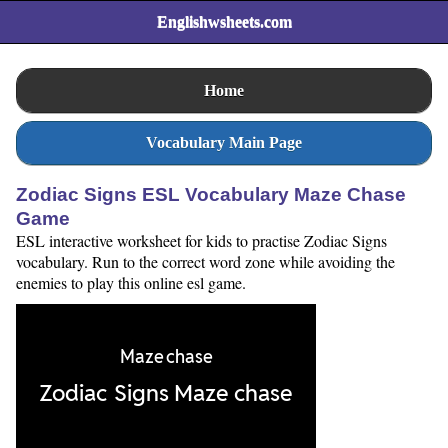
Englishwsheets.com
Home
Vocabulary Main Page
Zodiac Signs ESL Vocabulary Maze Chase
Game
ESL interactive worksheet for kids to practise Zodiac Signs
vocabulary. Run to the correct word zone while avoiding the
enemies to play this online esl game.