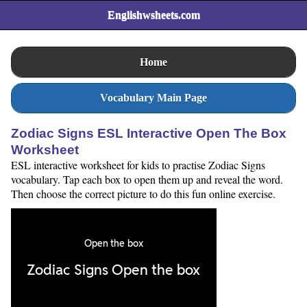
Englishwsheets.com
Home
Vocabulary Main Page
Zodiac Signs ESL Interactive Open The Box
Worksheet
ESL interactive worksheet for kids to practise Zodiac Signs
vocabulary. Tap each box to open them up and reveal the word.
Then choose the correct picture to do this fun online exercise.