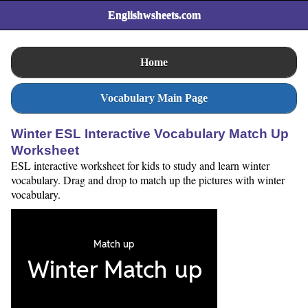
Englishwsheets.com
Home
Vocabulary Main Page
Winter ESL Interactive Vocabulary Match Up
Worksheet
ESL interactive worksheet for kids to study and learn winter
vocabulary. Drag and drop to match up the pictures with winter
vocabulary.