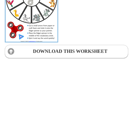
DOWNLOAD THIS WORKSHEET