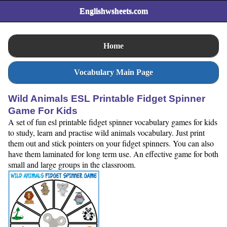
Englishwsheets.com
Home
Vocabulary Main Page
Wild Animals ESL Printable Fidget Spinner
Game For Kids
A set of fun esl printable fidget spinner vocabulary games for kids
to study, learn and practise wild animals vocabulary. Just print
them out and stick pointers on your fidget spinners. You can also
have them laminated for long term use. An effective game for both
small and large groups in the classroom.