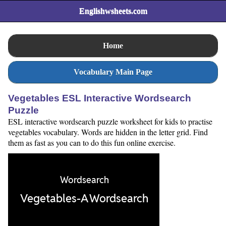
Englishwsheets.com
Home
Vocabulary Main Page
Vegetables ESL Interactive Wordsearch
Puzzle
ESL interactive wordsearch puzzle worksheet for kids to practise
vegetables vocabulary. Words are hidden in the letter grid. Find
them as fast as you can to do this fun online exercise.