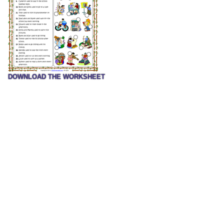
DOWNLOAD THE WORKSHEET