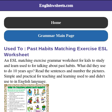
Englishwsheets.com
Home
Grammar Main Page
Used To : Past Habits Matching Exercise ESL
Worksheet
An ESL matching exercise grammar worksheet for kids to study
and learn used to for talking about past habits. What did they use
to do 10 years ago? Read the sentences and number the pictures.
Simple and practical for teaching and learning used to and didn't
use to in English language.