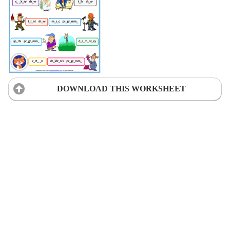
DOWNLOAD THIS WORKSHEET