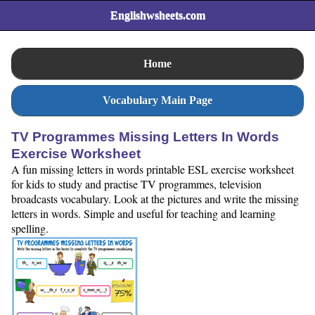
Englishwsheets.com
Home
Vocabulary Main Page
TV Programmes Missing Letters In Words
Exercise Worksheet
A fun missing letters in words printable ESL exercise worksheet
for kids to study and practise TV programmes, television
broadcasts vocabulary. Look at the pictures and write the missing
letters in words. Simple and useful for teaching and learning
spelling.