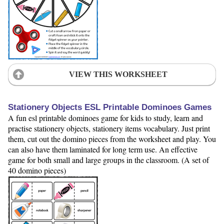
VIEW THIS WORKSHEET
Stationery Objects ESL Printable Dominoes Games
A fun esl printable dominoes game for kids to study, learn and
practise stationery objects, stationery items vocabulary. Just print
them, cut out the domino pieces from the worksheet and play. You
can also have them laminated for long term use. An effective
game for both small and large groups in the classroom. (A set of
40 domino pieces)