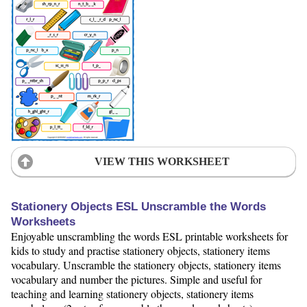
VIEW THIS WORKSHEET
Stationery Objects ESL Unscramble the Words
Worksheets
Enjoyable unscrambling the words ESL printable worksheets for
kids to study and practise stationery objects, stationery items
vocabulary. Unscramble the stationery objects, stationery items
vocabulary and number the pictures. Simple and useful for
teaching and learning stationery objects, stationery items