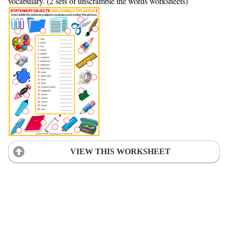
vocabulary. (2 sets of unscramble the words worksheets)
VIEW THIS WORKSHEET