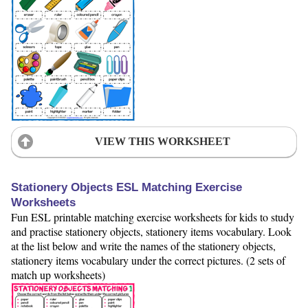
VIEW THIS WORKSHEET
Stationery Objects ESL Matching Exercise
Worksheets
Fun ESL printable matching exercise worksheets for kids to study
and practise stationery objects, stationery items vocabulary. Look
at the list below and write the names of the stationery objects,
stationery items vocabulary under the correct pictures. (2 sets of
match up worksheets)