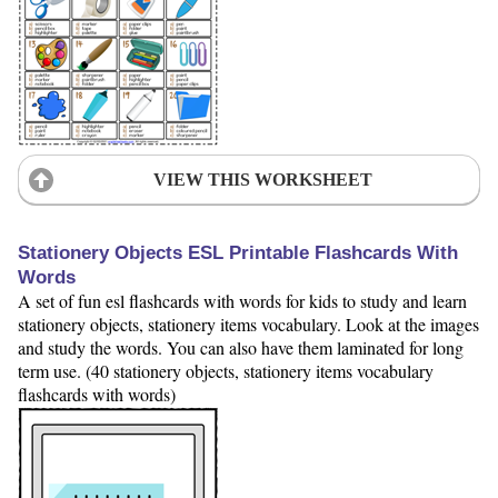
VIEW THIS WORKSHEET
Stationery Objects ESL Printable Flashcards With
Words
A set of fun esl flashcards with words for kids to study and learn
stationery objects, stationery items vocabulary. Look at the images
and study the words. You can also have them laminated for long
term use. (40 stationery objects, stationery items vocabulary
flashcards with words)