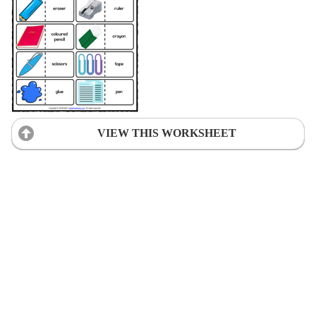
VIEW THIS WORKSHEET