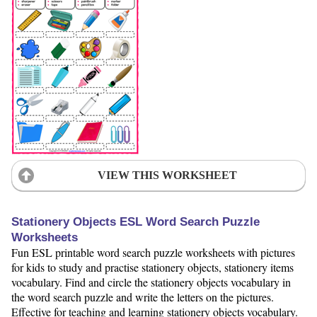
VIEW THIS WORKSHEET
Stationery Objects ESL Word Search Puzzle
Worksheets
Fun ESL printable word search puzzle worksheets with pictures
for kids to study and practise stationery objects, stationery items
vocabulary. Find and circle the stationery objects vocabulary in
the word search puzzle and write the letters on the pictures.
Effective for teaching and learning stationery objects vocabulary.