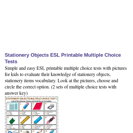
Stationery Objects ESL Printable Multiple Choice
Tests
Simple and easy ESL printable multiple choice tests with pictures
for kids to evaluate their knowledge of stationery objects,
stationery items vocabulary. Look at the pictures, choose and
circle the correct option. (2 sets of multiple choice tests with
answer key)