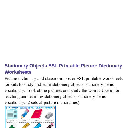
Stationery Objects ESL Printable Picture Dictionary
Worksheets
Picture dictionary and classroom poster ESL printable worksheets
for kids to study and learn stationery objects, stationery items
vocabulary. Look at the pictures and study the words. Useful for
teaching and learning stationery objects, stationery items
vocabulary. (2 sets of picture dictionaries)