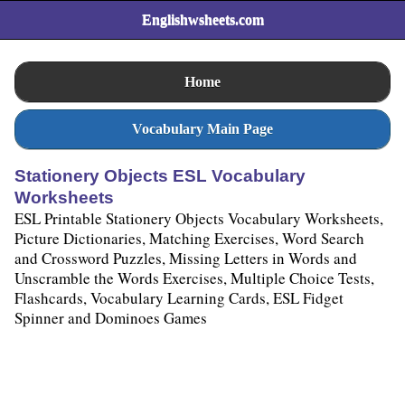
Englishwsheets.com
Home
Vocabulary Main Page
Stationery Objects ESL Vocabulary
Worksheets
ESL Printable Stationery Objects Vocabulary Worksheets,
Picture Dictionaries, Matching Exercises, Word Search
and Crossword Puzzles, Missing Letters in Words and
Unscramble the Words Exercises, Multiple Choice Tests,
Flashcards, Vocabulary Learning Cards, ESL Fidget
Spinner and Dominoes Games