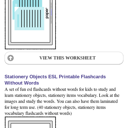
VIEW THIS WORKSHEET
Stationery Objects ESL Printable Flashcards
Without Words
A set of fun esl flashcards without words for kids to study and
learn stationery objects, stationery items vocabulary. Look at the
images and study the words. You can also have them laminated
for long term use. (40 stationery objects, stationery items
vocabulary flashcards without words)