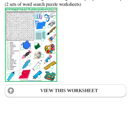
(2 sets of word search puzzle worksheets)
VIEW THIS WORKSHEET