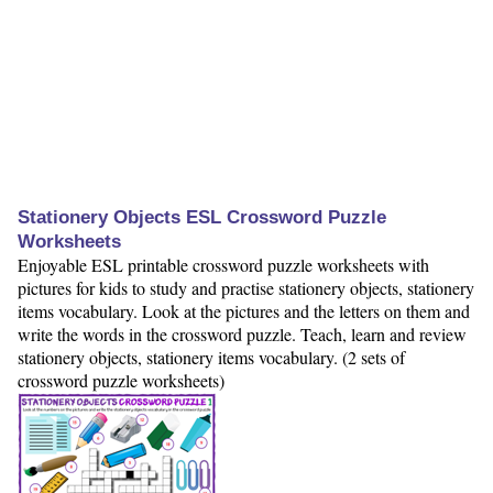
Stationery Objects ESL Crossword Puzzle
Worksheets
Enjoyable ESL printable crossword puzzle worksheets with
pictures for kids to study and practise stationery objects, stationery
items vocabulary. Look at the pictures and the letters on them and
write the words in the crossword puzzle. Teach, learn and review
stationery objects, stationery items vocabulary. (2 sets of
crossword puzzle worksheets)