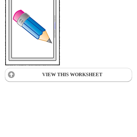
VIEW THIS WORKSHEET