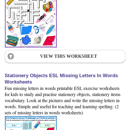
VIEW THIS WORKSHEET
Stationery Objects ESL Missing Letters In Words
Worksheets
Fun missing letters in words printable ESL exercise worksheets
for kids to study and practise stationery objects, stationery items
vocabulary. Look at the pictures and write the missing letters in
words. Simple and useful for teaching and learning spelling. (2
sets of missing letters in words worksheets)