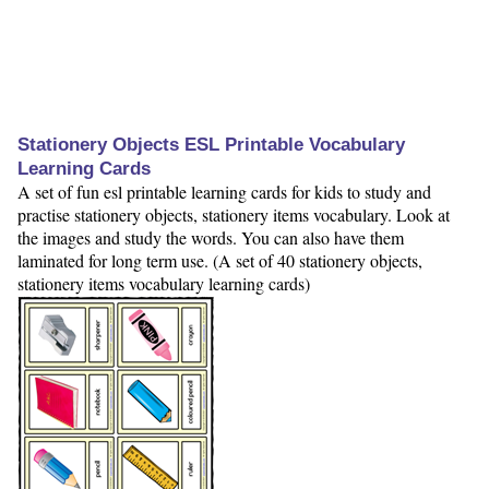
Stationery Objects ESL Printable Vocabulary
Learning Cards
A set of fun esl printable learning cards for kids to study and
practise stationery objects, stationery items vocabulary. Look at
the images and study the words. You can also have them
laminated for long term use. (A set of 40 stationery objects,
stationery items vocabulary learning cards)