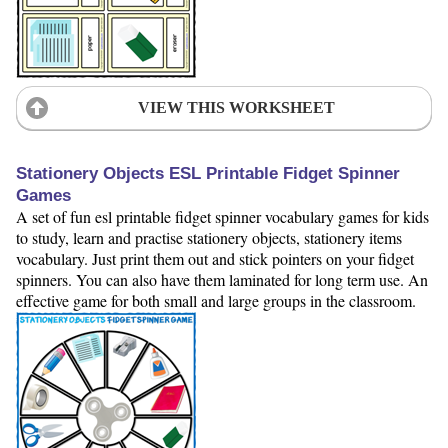
VIEW THIS WORKSHEET
Stationery Objects ESL Printable Fidget Spinner
Games
A set of fun esl printable fidget spinner vocabulary games for kids
to study, learn and practise stationery objects, stationery items
vocabulary. Just print them out and stick pointers on your fidget
spinners. You can also have them laminated for long term use. An
effective game for both small and large groups in the classroom.