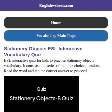
Englishwsheets.com
Home
Vocabulary Main Page
Stationery Objects ESL Interactive
Vocabulary Quiz
ESL interactive quiz for kids to practise stationery objects
vocabulary. It consists of a series of multiple choice questions.
Read the word and tap the correct answer to proceed.