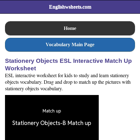
Englishwsheets.com
Home
Vocabulary Main Page
Stationery Objects ESL Interactive Match Up
Worksheet
ESL interactive worksheet for kids to study and learn stationery
objects vocabulary. Drag and drop to match up the pictures with
stationery objects vocabulary.