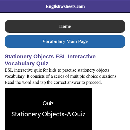
Englishwsheets.com
Home
Vocabulary Main Page
Stationery Objects ESL Interactive
Vocabulary Quiz
ESL interactive quiz for kids to practise stationery objects
vocabulary. It consists of a series of multiple choice questions.
Read the word and tap the correct answer to proceed.