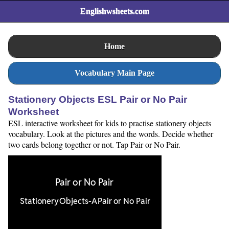
Englishwsheets.com
Home
Vocabulary Main Page
Stationery Objects ESL Pair or No Pair
Worksheet
ESL interactive worksheet for kids to practise stationery objects
vocabulary. Look at the pictures and the words. Decide whether
two cards belong together or not. Tap Pair or No Pair.