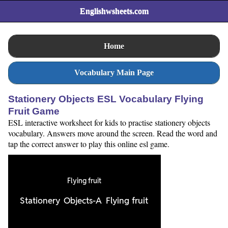
Englishwsheets.com
Home
Vocabulary Main Page
Stationery Objects ESL Vocabulary Flying
Fruit Game
ESL interactive worksheet for kids to practise stationery objects
vocabulary. Answers move around the screen. Read the word and
tap the correct answer to play this online esl game.