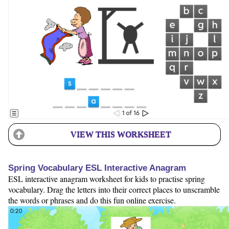
VIEW THIS WORKSHEET
Spring Vocabulary ESL Interactive Anagram
ESL interactive anagram worksheet for kids to practise spring
vocabulary. Drag the letters into their correct places to unscramble
the words or phrases and do this fun online exercise.