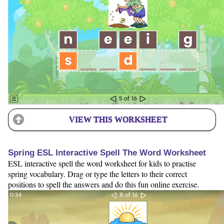
VIEW THIS WORKSHEET
Spring ESL Interactive Spell The Word Worksheet
ESL interactive spell the word worksheet for kids to practise
spring vocabulary. Drag or type the letters to their correct
positions to spell the answers and do this fun online exercise.