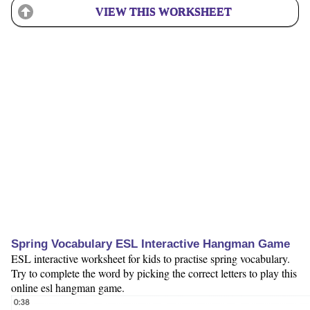
VIEW THIS WORKSHEET
Spring Vocabulary ESL Interactive Hangman Game
ESL interactive worksheet for kids to practise spring vocabulary.
Try to complete the word by picking the correct letters to play this
online esl hangman game.