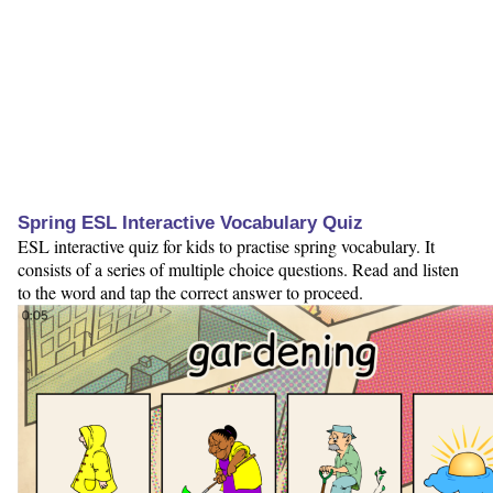
Spring ESL Interactive Vocabulary Quiz
ESL interactive quiz for kids to practise spring vocabulary. It
consists of a series of multiple choice questions. Read and listen
to the word and tap the correct answer to proceed.