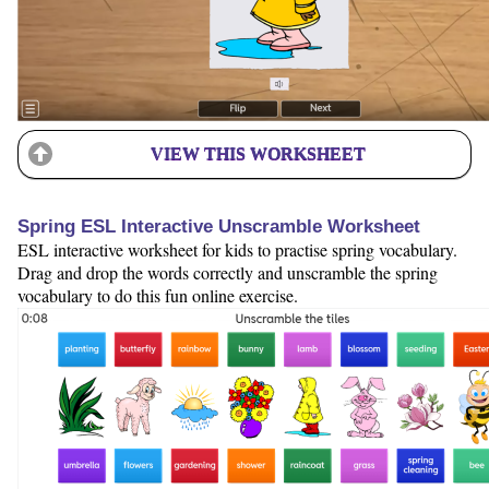
VIEW THIS WORKSHEET
Spring ESL Interactive Unscramble Worksheet
ESL interactive worksheet for kids to practise spring vocabulary.
Drag and drop the words correctly and unscramble the spring
vocabulary to do this fun online exercise.