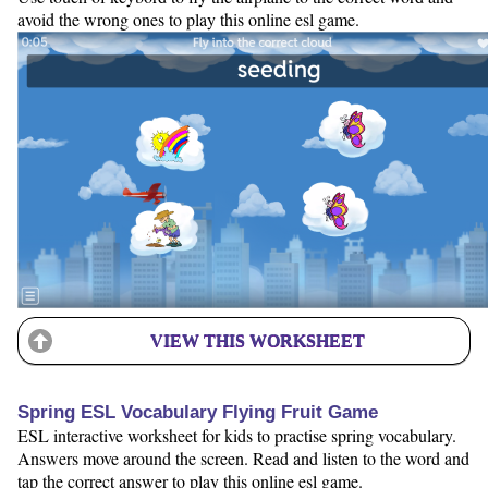
avoid the wrong ones to play this online esl game.
VIEW THIS WORKSHEET
Spring ESL Vocabulary Flying Fruit Game
ESL interactive worksheet for kids to practise spring vocabulary.
Answers move around the screen. Read and listen to the word and
tap the correct answer to play this online esl game.