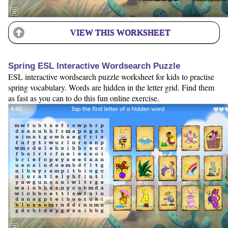
VIEW THIS WORKSHEET
Spring ESL Interactive Wordsearch Puzzle
ESL interactive wordsearch puzzle worksheet for kids to practise
spring vocabulary. Words are hidden in the letter grid. Find them
as fast as you can to do this fun online exercise.