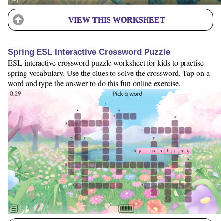
VIEW THIS WORKSHEET
Spring ESL Interactive Crossword Puzzle
ESL interactive crossword puzzle worksheet for kids to practise
spring vocabulary. Use the clues to solve the crossword. Tap on a
word and type the answer to do this fun online exercise.