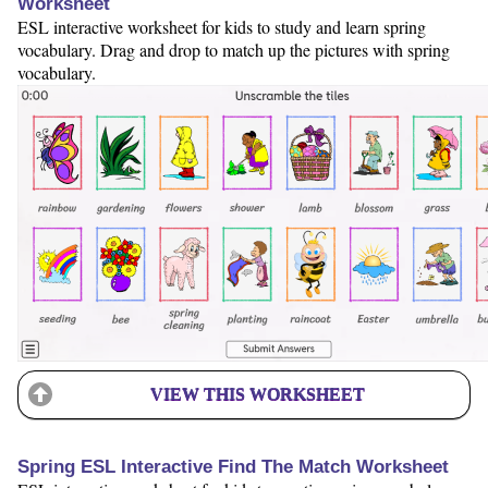
Worksheet
ESL interactive worksheet for kids to study and learn spring
vocabulary. Drag and drop to match up the pictures with spring
vocabulary.
VIEW THIS WORKSHEET
Spring ESL Interactive Find The Match Worksheet