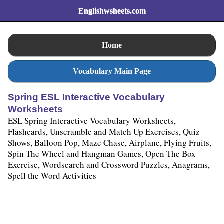
Englishwsheets.com
Home
Vocabulary Main Page
Spring ESL Interactive Vocabulary
Worksheets
ESL Spring Interactive Vocabulary Worksheets,
Flashcards, Unscramble and Match Up Exercises, Quiz
Shows, Balloon Pop, Maze Chase, Airplane, Flying Fruits,
Spin The Wheel and Hangman Games, Open The Box
Exercise, Wordsearch and Crossword Puzzles, Anagrams,
Spell the Word Activities