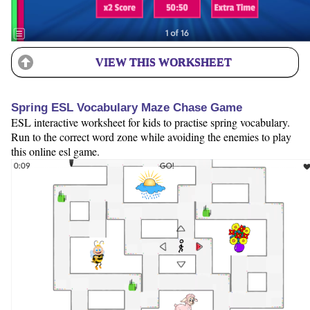
VIEW THIS WORKSHEET
Spring ESL Vocabulary Maze Chase Game
ESL interactive worksheet for kids to practise spring vocabulary.
Run to the correct word zone while avoiding the enemies to play
this online esl game.