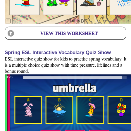
VIEW THIS WORKSHEET
Spring ESL Interactive Vocabulary Quiz Show
ESL interactive quiz show for kids to practise spring vocabulary. It
is a multiple choice quiz show with time pressure, lifelines and a
bonus round.