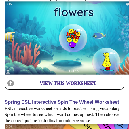
VIEW THIS WORKSHEET
Spring ESL Interactive Spin The Wheel Worksheet
ESL interactive worksheet for kids to practise spring vocabulary.
Spin the wheel to see which word comes up next. Then choose
the correct picture to do this fun online exercise.