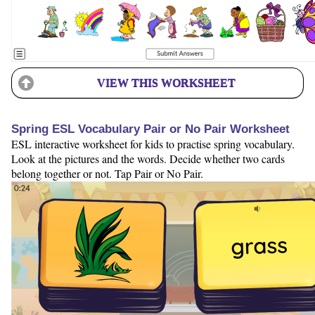
VIEW THIS WORKSHEET
Spring ESL Vocabulary Pair or No Pair Worksheet
ESL interactive worksheet for kids to practise spring vocabulary.
Look at the pictures and the words. Decide whether two cards
belong together or not. Tap Pair or No Pair.