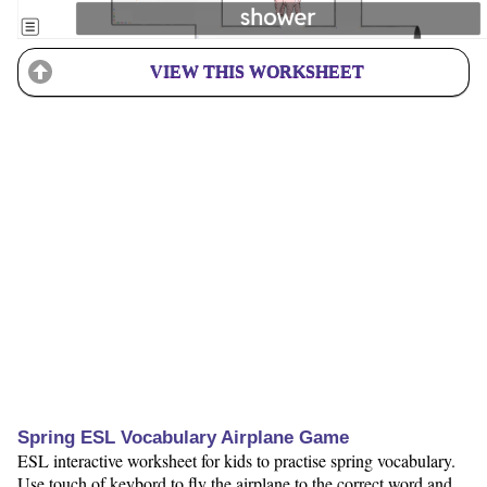
VIEW THIS WORKSHEET
Spring ESL Vocabulary Airplane Game
ESL interactive worksheet for kids to practise spring vocabulary.
Use touch of keybord to fly the airplane to the correct word and