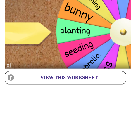
VIEW THIS WORKSHEET