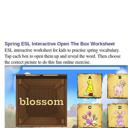
Spring ESL Interactive Open The Box Worksheet
ESL interactive worksheet for kids to practise spring vocabulary.
Tap each box to open them up and reveal the word. Then choose
the correct picture to do this fun online exercise.