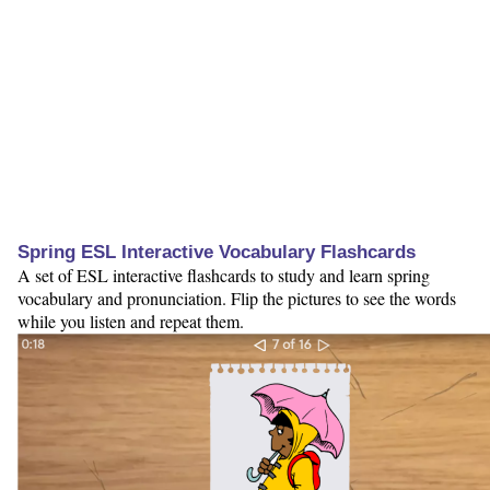
Spring ESL Interactive Vocabulary Flashcards
A set of ESL interactive flashcards to study and learn spring
vocabulary and pronunciation. Flip the pictures to see the words
while you listen and repeat them.