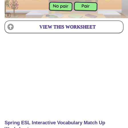
VIEW THIS WORKSHEET
Spring ESL Interactive Vocabulary Match Up