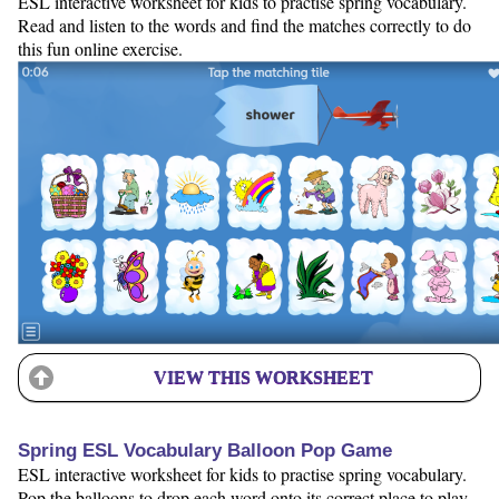
ESL interactive worksheet for kids to practise spring vocabulary.
Read and listen to the words and find the matches correctly to do
this fun online exercise.
VIEW THIS WORKSHEET
Spring ESL Vocabulary Balloon Pop Game
ESL interactive worksheet for kids to practise spring vocabulary.
Pop the balloons to drop each word onto its correct place to play