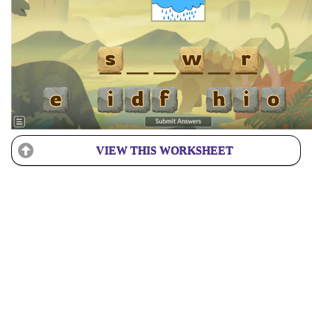
VIEW THIS WORKSHEET