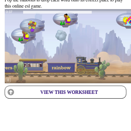
this online esl game.
VIEW THIS WORKSHEET