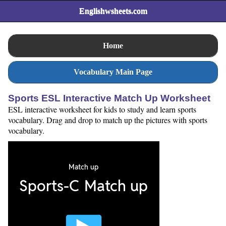
Englishwsheets.com
Home
Vocabulary Main Page
Sports ESL Interactive Match Up Worksheet
ESL interactive worksheet for kids to study and learn sports
vocabulary. Drag and drop to match up the pictures with sports
vocabulary.