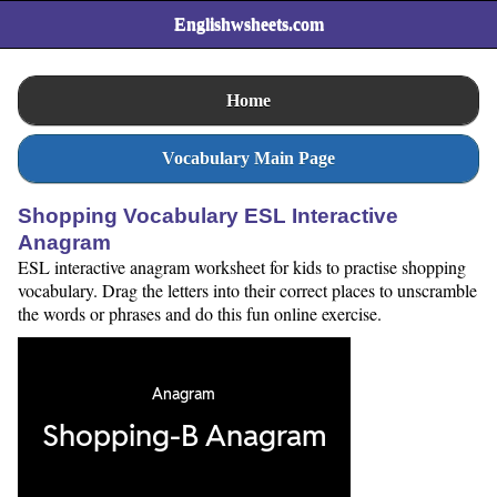
Englishwsheets.com
Home
Vocabulary Main Page
Shopping Vocabulary ESL Interactive
Anagram
ESL interactive anagram worksheet for kids to practise shopping
vocabulary. Drag the letters into their correct places to unscramble
the words or phrases and do this fun online exercise.