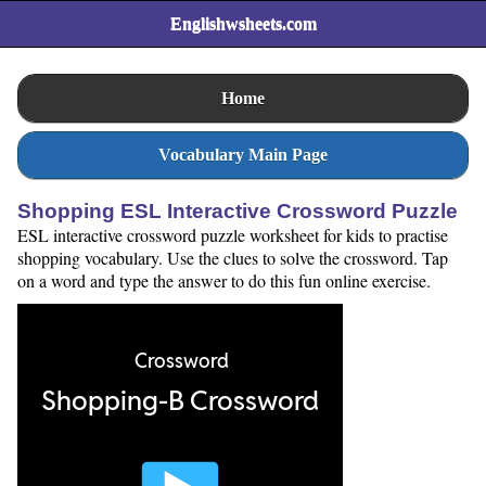
Englishwsheets.com
Home
Vocabulary Main Page
Shopping ESL Interactive Crossword Puzzle
ESL interactive crossword puzzle worksheet for kids to practise
shopping vocabulary. Use the clues to solve the crossword. Tap
on a word and type the answer to do this fun online exercise.