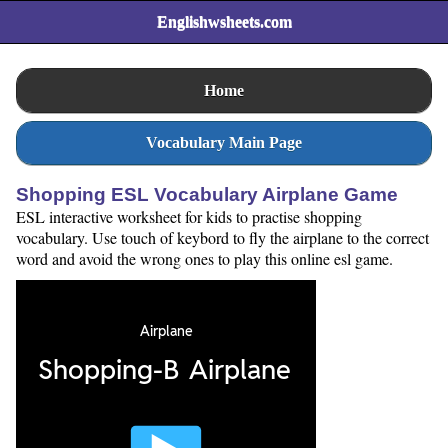
Englishwsheets.com
Home
Vocabulary Main Page
Shopping ESL Vocabulary Airplane Game
ESL interactive worksheet for kids to practise shopping
vocabulary. Use touch of keybord to fly the airplane to the correct
word and avoid the wrong ones to play this online esl game.