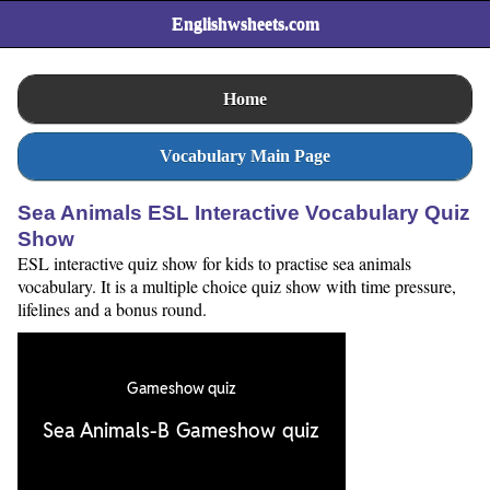
Englishwsheets.com
Home
Vocabulary Main Page
Sea Animals ESL Interactive Vocabulary Quiz
Show
ESL interactive quiz show for kids to practise sea animals
vocabulary. It is a multiple choice quiz show with time pressure,
lifelines and a bonus round.