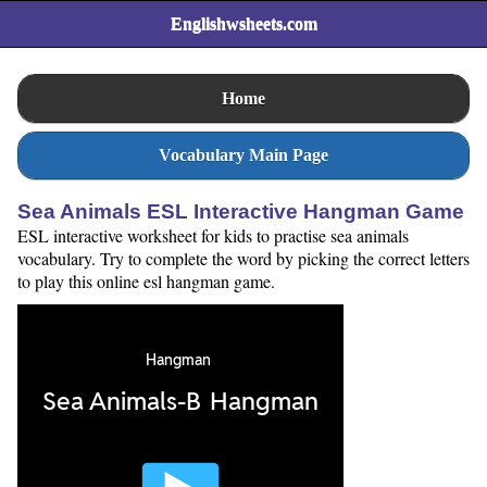
Englishwsheets.com
Home
Vocabulary Main Page
Sea Animals ESL Interactive Hangman Game
ESL interactive worksheet for kids to practise sea animals
vocabulary. Try to complete the word by picking the correct letters
to play this online esl hangman game.