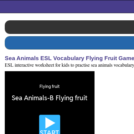
Sea Animals ESL Vocabulary Flying Fruit Gam
ESL interactive worksheet for kids to practise sea animals vocabular