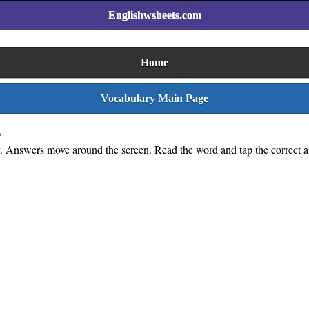
Englishwsheets.com
Home
Vocabulary Main Page
e
y. Answers move around the screen. Read the word and tap the correct a