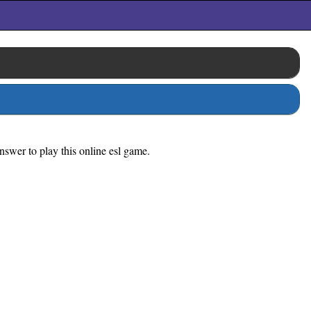
nswer to play this online esl game.