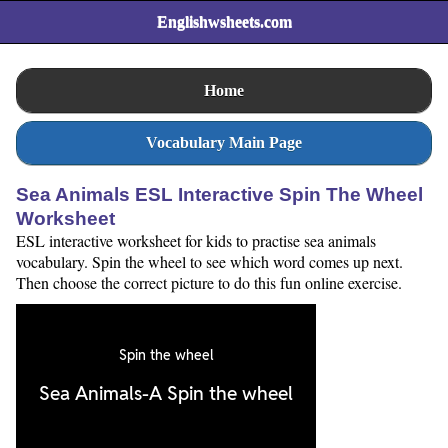
Englishwsheets.com
Home
Vocabulary Main Page
Sea Animals ESL Interactive Spin The Wheel
Worksheet
ESL interactive worksheet for kids to practise sea animals
vocabulary. Spin the wheel to see which word comes up next.
Then choose the correct picture to do this fun online exercise.