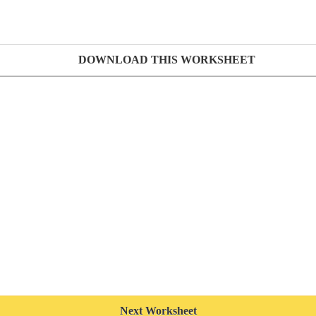
DOWNLOAD THIS WORKSHEET
Next Worksheet