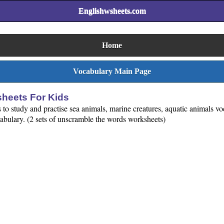
Englishwsheets.com
Home
Vocabulary Main Page
heets For Kids
to study and practise sea animals, marine creatures, aquatic animals 
cabulary. (2 sets of unscramble the words worksheets)