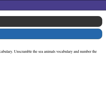
vocabulary. Unscramble the sea animals vocabulary and number the