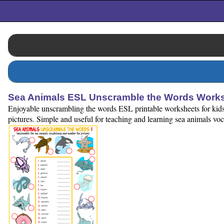
Sea Animals ESL Unscramble the Words Works
Enjoyable unscrambling the words ESL printable worksheets for kids 
pictures. Simple and useful for teaching and learning sea animals vo