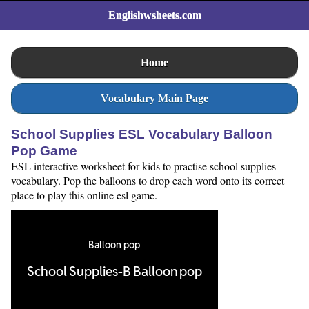
Englishwsheets.com
Home
Vocabulary Main Page
School Supplies ESL Vocabulary Balloon
Pop Game
ESL interactive worksheet for kids to practise school supplies
vocabulary. Pop the balloons to drop each word onto its correct
place to play this online esl game.