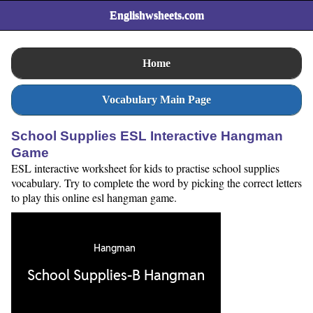
Englishwsheets.com
Home
Vocabulary Main Page
School Supplies ESL Interactive Hangman
Game
ESL interactive worksheet for kids to practise school supplies
vocabulary. Try to complete the word by picking the correct letters
to play this online esl hangman game.