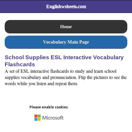
Englishwsheets.com
Home
Vocabulary Main Page
School Supplies ESL Interactive Vocabulary
Flashcards
A set of ESL interactive flashcards to study and learn school
supplies vocabulary and pronunciation. Flip the pictures to see the
words while you listen and repeat them.