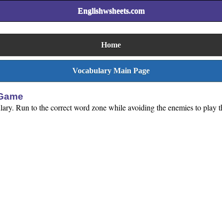
Englishwsheets.com
Home
Vocabulary Main Page
 Game
lary. Run to the correct word zone while avoiding the enemies to play t