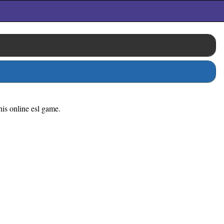
his online esl game.