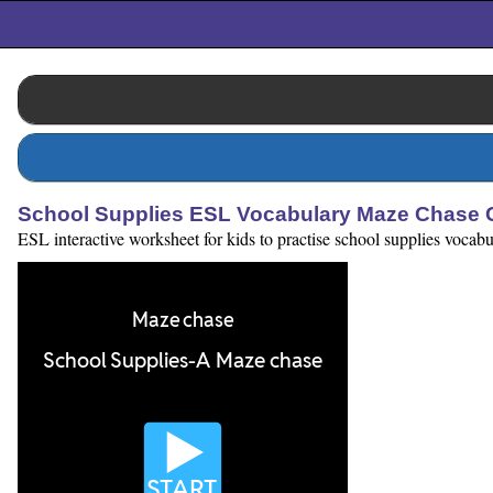
School Supplies ESL Vocabulary Maze Chase
ESL interactive worksheet for kids to practise school supplies vocabu