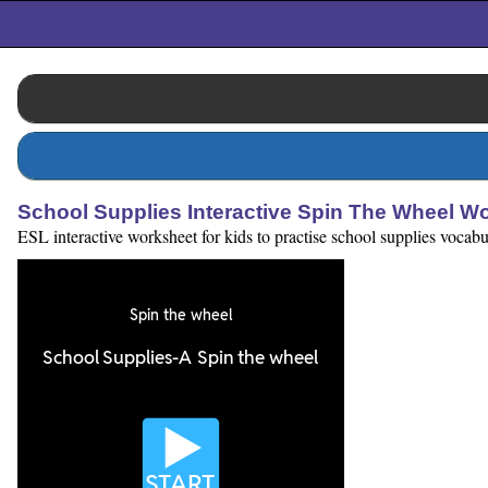
School Supplies Interactive Spin The Wheel W
ESL interactive worksheet for kids to practise school supplies vocab