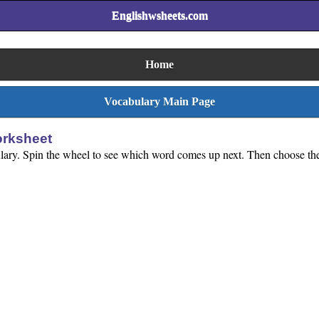
Englishwsheets.com
Home
Vocabulary Main Page
orksheet
ulary. Spin the wheel to see which word comes up next. Then choose the c