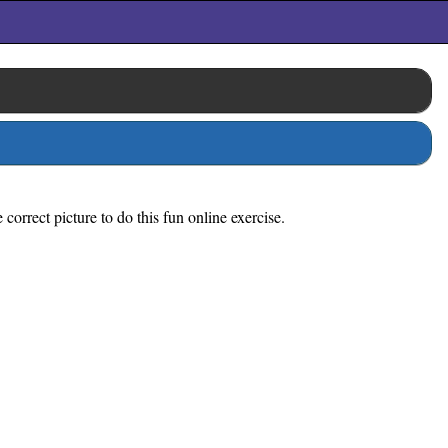
orrect picture to do this fun online exercise.