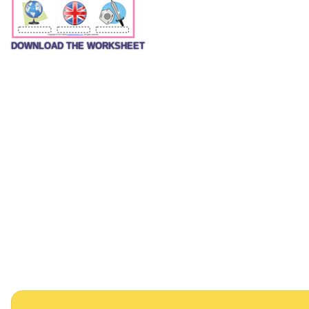
DOWNLOAD THE WORKSHEET