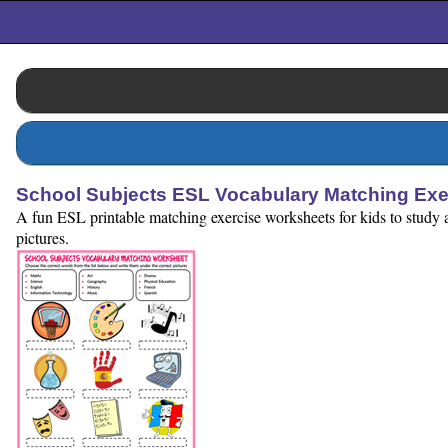
School Subjects ESL Vocabulary Matching Exe
A fun ESL printable matching exercise worksheets for kids to study a
pictures.