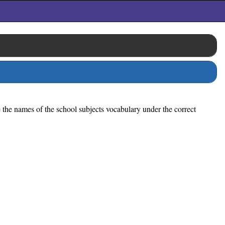
e the names of the school subjects vocabulary under the correct